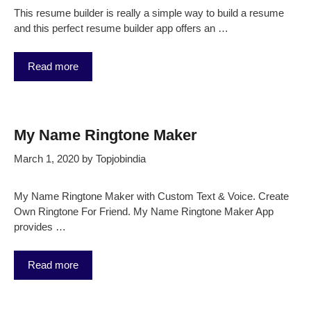
This resume builder is really a simple way to build a resume
and this perfect resume builder app offers an …
Read more
My Name Ringtone Maker
March 1, 2020
by
Topjobindia
My Name Ringtone Maker with Custom Text & Voice. Create
Own Ringtone For Friend. My Name Ringtone Maker App
provides …
Read more