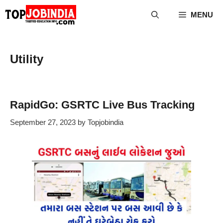
Skip
MENU
to
content
Utility
RapidGo: GSRTC Live Bus Tracking
September 27, 2023
by
Topjobindia