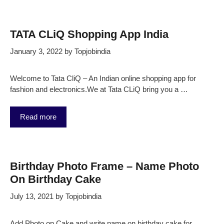
TATA CLiQ Shopping App India
January 3, 2022
by
Topjobindia
Welcome to Tata CliQ – An Indian online shopping app for
fashion and electronics.We at Tata CLiQ bring you a …
Read more
Birthday Photo Frame – Name Photo
On Birthday Cake
July 13, 2021
by
Topjobindia
Add Photo on Cake and write name on birthday cake for