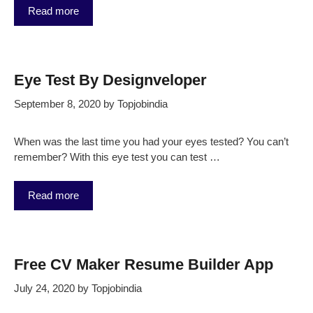
Read more
Eye Test By Designveloper
September 8, 2020
by
Topjobindia
When was the last time you had your eyes tested? You can’t
remember? With this eye test you can test …
Read more
Free CV Maker Resume Builder App
July 24, 2020
by
Topjobindia