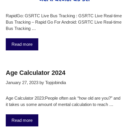
RapidGo: GSRTC Live Bus Tracking : GSRTC Live Real-time
Bus Tracking – Rapid Go For Android: GSRTC Live Real-time
Bus Tracking …
Read more
Age Calculator 2024
January 27, 2023
by
Topjobindia
Age Calculator 2023:People often ask “how old are you?” and
it takes us some amount of mental calculation to reach …
Read more