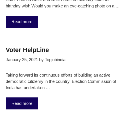
birthday wish.Would you make an eye-catching photo on a …
Read more
Voter HelpLine
January 25, 2021
by
Topjobindia
Taking forward its continuous efforts of building an active
democratic citizenry in the country, Election Commission of
India has undertaken …
Read more