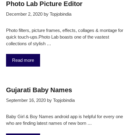
Photo Lab Picture Editor
December 2, 2020
by
Topjobindia
Photo filters, picture frames, effects, collages & montage for
quick touch-ups.Photo Lab boasts one of the vastest
collections of stylish …
Read more
Gujarati Baby Names
September 16, 2020
by
Topjobindia
Baby Girl & Boy Names android app is helpful for every one
who are finding latest names of new born …