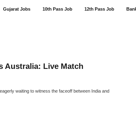
Gujarat Jobs
10th Pass Job
12th Pass Job
Ban
s Australia: Live Match
eagerly waiting to witness the faceoff between India and