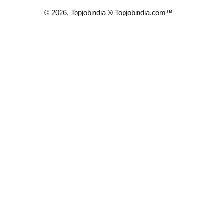
© 2026, Topjobindia ® Topjobindia.com™