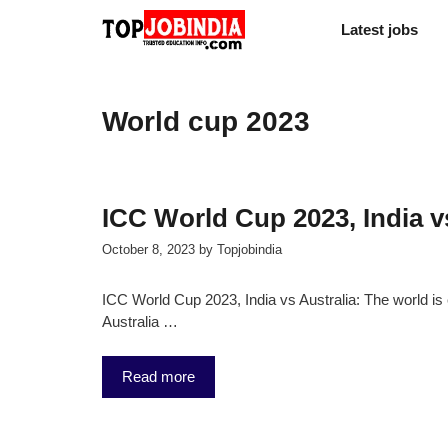
Skip
Latest jobs
to
content
World cup 2023
ICC World Cup 2023, India v
October 8, 2023
by
Topjobindia
ICC World Cup 2023, India vs Australia: The world is 
Australia …
Read more