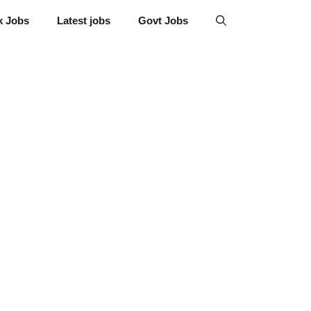
k Jobs
Latest jobs
Govt Jobs