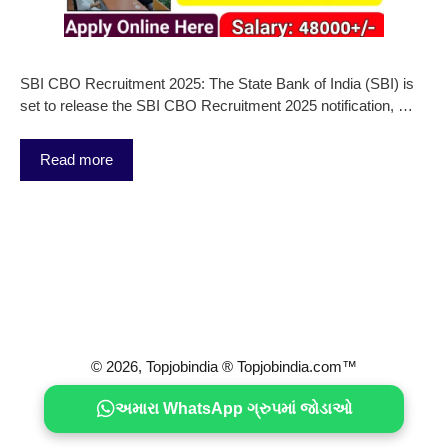
SBI CBO Recruitment 2025: The State Bank of India (SBI) is
set to release the SBI CBO Recruitment 2025 notification, …
Read more
© 2026, Topjobindia ® Topjobindia.com™
અમારા WhatsApp ગ્રુપમાં જોડાઓ