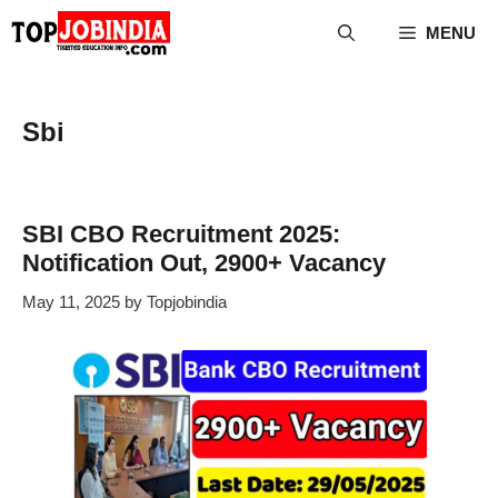
Skip
MENU
to
content
Sbi
SBI CBO Recruitment 2025:
Notification Out, 2900+ Vacancy
May 11, 2025
by
Topjobindia