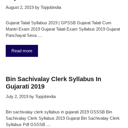
August 2, 2019
by
Topjobindia
Gujarat Talati Syllabus 2019 | GPSSB Gujarat Talati Cum
Mantri Exam 2019 Gujarat Talati Exam Syllabus 2019 Gujarat
Panchayat Seva …
Read more
Bin Sachivalay Clerk Syllabus In
Gujarati 2019
July 2, 2019
by
Topjobindia
Bin sachivalay clerk syllabus in gujarati 2019 GSSSB Bin
Sachivalay Clerk Syllabus 2019 Gujarat Bin Sachivalay Clerk
Syllabus Pdf GSSSB …