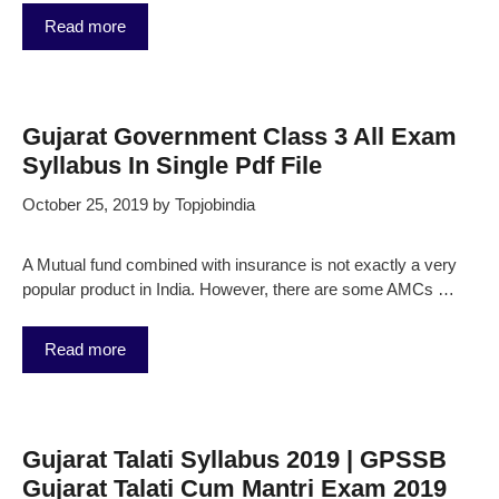
Read more
Gujarat Government Class 3 All Exam
Syllabus In Single Pdf File
October 25, 2019
by
Topjobindia
A Mutual fund combined with insurance is not exactly a very
popular product in India. However, there are some AMCs …
Read more
Gujarat Talati Syllabus 2019 | GPSSB
Gujarat Talati Cum Mantri Exam 2019