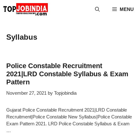
Skip
MENU
to
content
Syllabus
Police Constable Recruitment
2021|LRD Constable Syllabus & Exam
Pattern
November 27, 2021
by
Topjobindia
Gujarat Police Constable Recruitment 2021|LRD Constable
Recruitment|Police Constable New Syllabus|Police Constable
Exam Pattern 2021. LRD Police Constable Syllabus & Exam
…