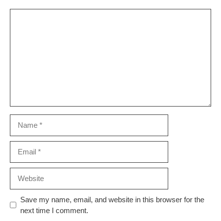
Comment
Name
Email
Website
Save my name, email, and website in this browser for the
next time I comment.