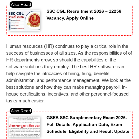
SSC CGL Recruitment 2026 – 12256
Vacancy, Apply Online
Human resources (HR) continues to play a critical role in the
success of businesses of all sizes. As the responsibilities of of
HR departments grow, so should the capabilities of the
software solutions they employ. The best HR software can
help navigate the intricacies of hiring, firing, benefits
administration, and performance management. We look at the
best solutions and how they can make managing payroll, in-
house certifications, incentives, and other personnel-focused
tasks much easier.
GSEB SSC Supplementary Exam 2026:
Full Details, Application Date, Exam
Schedule, Eligibility and Result Update