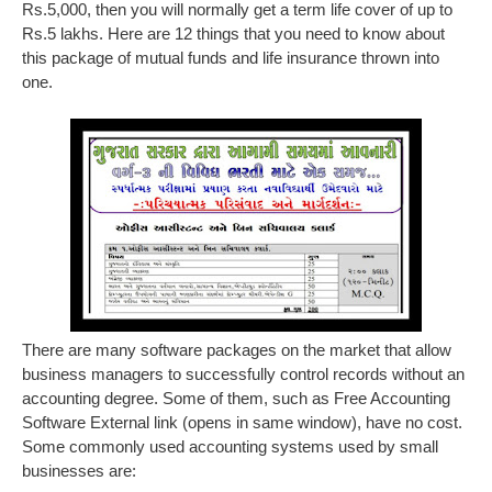
Rs.5,000, then you will normally get a term life cover of up to
Rs.5 lakhs. Here are 12 things that you need to know about
this package of mutual funds and life insurance thrown into
one.
There are many software packages on the market that allow
business managers to successfully control records without an
accounting degree. Some of them, such as Free Accounting
Software External link (opens in same window), have no cost.
Some commonly used accounting systems used by small
businesses are: