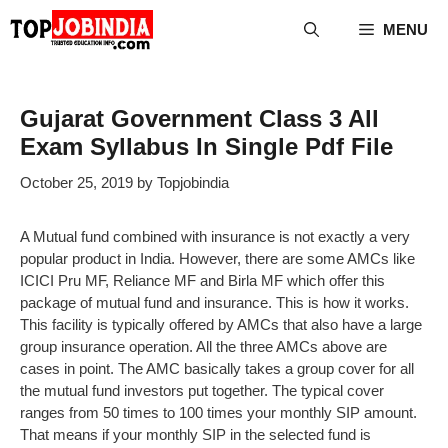
Skip
MENU
to
content
Gujarat Government Class 3 All
Exam Syllabus In Single Pdf File
October 25, 2019
by
Topjobindia
A Mutual fund combined with insurance is not exactly a very
popular product in India. However, there are some AMCs like
ICICI Pru MF, Reliance MF and Birla MF which offer this
package of mutual fund and insurance. This is how it works.
This facility is typically offered by AMCs that also have a large
group insurance operation. All the three AMCs above are
cases in point. The AMC basically takes a group cover for all
the mutual fund investors put together. The typical cover
ranges from 50 times to 100 times your monthly SIP amount.
That means if your monthly SIP in the selected fund is