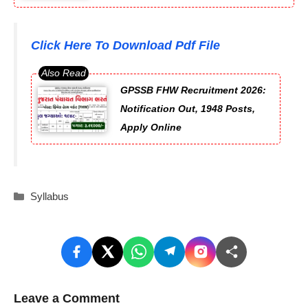
Click Here To Download Pdf File
GPSSB FHW Recruitment 2026:
Notification Out, 1948 Posts,
Apply Online
Categories
Syllabus
Leave a Comment