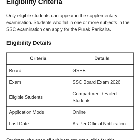
Eligibility Criteria
Only eligible students can appear in the supplementary
examination. Students who fail in one or more subjects in the
SSC examination can apply for the Purak Pariksha.
Eligibility Details
Criteria
Details
Board
GSEB
Exam
SSC Board Exam 2026
Compartment / Failed
Eligible Students
Students
Application Mode
Online
Last Date
As Per Official Notification