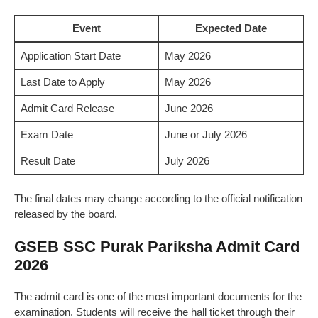
Event
Expected Date
Application Start Date
May 2026
Last Date to Apply
May 2026
Admit Card Release
June 2026
Exam Date
June or July 2026
Result Date
July 2026
The final dates may change according to the official notification
released by the board.
GSEB SSC Purak Pariksha Admit Card
2026
The admit card is one of the most important documents for the
examination. Students will receive the hall ticket through their