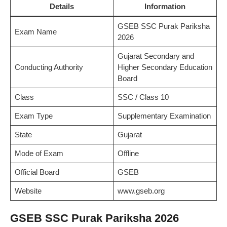
Details
Information
GSEB SSC Purak Pariksha
Exam Name
2026
Gujarat Secondary and
Conducting Authority
Higher Secondary Education
Board
Class
SSC / Class 10
Exam Type
Supplementary Examination
State
Gujarat
Mode of Exam
Offline
Official Board
GSEB
Website
www.gseb.org
GSEB SSC Purak Pariksha 2026