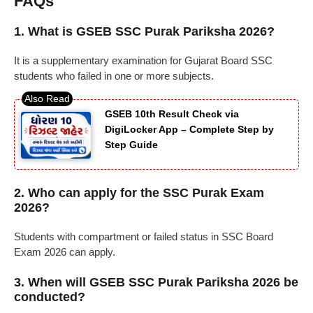
FAQs
1. What is GSEB SSC Purak Pariksha 2026?
It is a supplementary examination for Gujarat Board SSC
students who failed in one or more subjects.
GSEB 10th Result Check via
DigiLocker App – Complete Step by
Step Guide
2. Who can apply for the SSC Purak Exam
2026?
Students with compartment or failed status in SSC Board
Exam 2026 can apply.
3. When will GSEB SSC Purak Pariksha 2026 be
conducted?