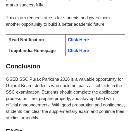
marks successfully.
This exam reduces stress for students and gives them
another opportunity to build a better academic future.
Read Notification
Click Here
Topjobindia Homepage
Click Here
Conclusion
GSEB SSC Purak Pariksha 2026 is a valuable opportunity for
Gujarat Board students who could not pass all subjects in the
SSC examination. Students should complete the application
process on time, prepare properly, and stay updated with
official announcements. With good preparation and confidence,
students can clear the supplementary exam and continue their
studies smoothly.