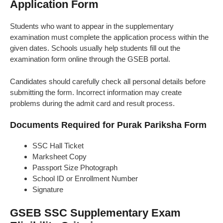
Application Form
Students who want to appear in the supplementary
examination must complete the application process within the
given dates. Schools usually help students fill out the
examination form online through the GSEB portal.
Candidates should carefully check all personal details before
submitting the form. Incorrect information may create
problems during the admit card and result process.
Documents Required for Purak Pariksha Form
SSC Hall Ticket
Marksheet Copy
Passport Size Photograph
School ID or Enrollment Number
Signature
GSEB SSC Supplementary Exam