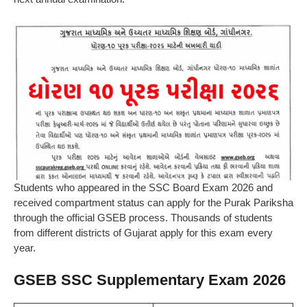
Students who appeared in the SSC Board Exam 2026 and
received compartment status can apply for the Purak Pariksha
through the official GSEB process. Thousands of students
from different districts of Gujarat apply for this exam every
year.
GSEB SSC Supplementary Exam 2026