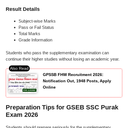
Result Details
Subject-wise Marks
Pass or Fail Status
Total Marks
Grade Information
Students who pass the supplementary examination can
continue their higher studies without losing an academic year.
GPSSB FHW Recruitment 2026:
Notification Out, 1948 Posts, Apply
Online
Preparation Tips for GSEB SSC Purak
Exam 2026
Students should prepare seriously for the supplementary