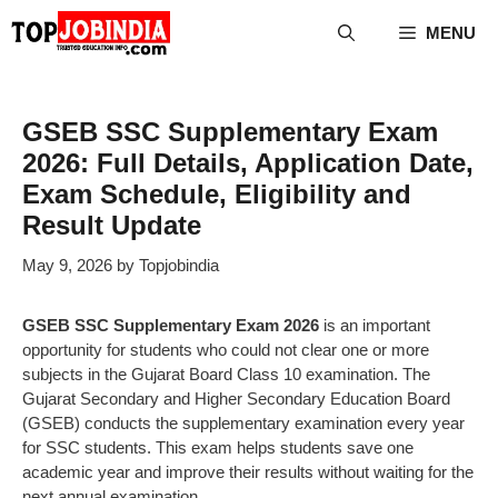
Skip
MENU
to
content
GSEB SSC Supplementary Exam
2026: Full Details, Application Date,
Exam Schedule, Eligibility and
Result Update
May 9, 2026
by
Topjobindia
GSEB SSC Supplementary Exam 2026
is an important
opportunity for students who could not clear one or more
subjects in the Gujarat Board Class 10 examination. The
Gujarat Secondary and Higher Secondary Education Board
(GSEB) conducts the supplementary examination every year
for SSC students. This exam helps students save one
academic year and improve their results without waiting for the
next annual examination.