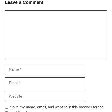
Leave a Comment
Comment
Name
Email
Website
Save my name, email, and website in this browser for the