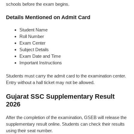
schools before the exam begins.
Details Mentioned on Admit Card
Student Name
Roll Number
Exam Center
Subject Details
Exam Date and Time
Important Instructions
Students must carry the admit card to the examination center.
Entry without a hall ticket may not be allowed.
Gujarat SSC Supplementary Result
2026
After the completion of the examination, GSEB will release the
supplementary result online. Students can check their results
using their seat number.