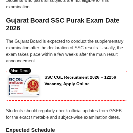
Students who pass all subjects are not eligible for this
examination.
Gujarat Board SSC Purak Exam Date
2026
The Gujarat Board is expected to conduct the supplementary
examination after the declaration of SSC results. Usually, the
exam takes place within a few weeks after the main result
announcement.
SSC CGL Recruitment 2026 – 12256
Vacancy, Apply Online
Students should regularly check official updates from GSEB
for the exact timetable and subject-wise examination dates.
Expected Schedule