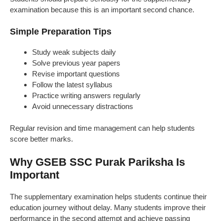
examination because this is an important second chance.
Simple Preparation Tips
Study weak subjects daily
Solve previous year papers
Revise important questions
Follow the latest syllabus
Practice writing answers regularly
Avoid unnecessary distractions
Regular revision and time management can help students
score better marks.
Why GSEB SSC Purak Pariksha Is
Important
The supplementary examination helps students continue their
education journey without delay. Many students improve their
performance in the second attempt and achieve passing