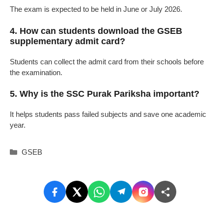
The exam is expected to be held in June or July 2026.
4. How can students download the GSEB
supplementary admit card?
Students can collect the admit card from their schools before
the examination.
5. Why is the SSC Purak Pariksha important?
It helps students pass failed subjects and save one academic
year.
Categories
GSEB