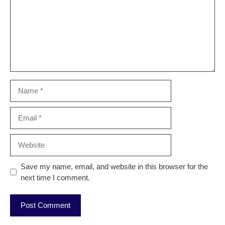
Name
Email
Website
Save my name, email, and website in this browser for the
next time I comment.