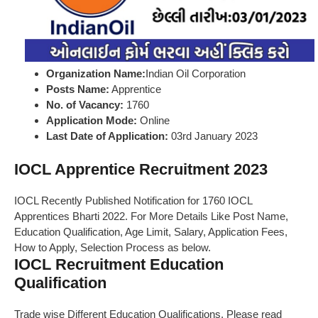
Organization Name:
Indian Oil Corporation
Posts Name:
Apprentice
No. of Vacancy:
1760
Application Mode:
Online
Last Date of Application:
03rd January 2023
IOCL Apprentice Recruitment 2023
IOCL Recently Published Notification for 1760 IOCL
Apprentices Bharti 2022. For More Details Like Post Name,
Education Qualification, Age Limit, Salary, Application Fees,
How to Apply, Selection Process as below.
IOCL Recruitment Education
Qualification
Trade wise Different Education Qualifications, Please read