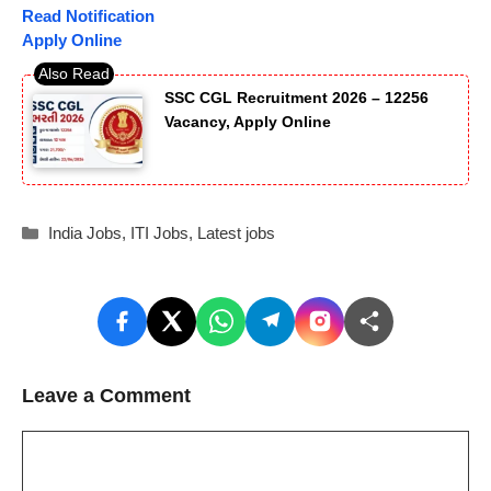
Read Notification
Apply Online
SSC CGL Recruitment 2026 – 12256
Vacancy, Apply Online
Categories
India Jobs
,
ITI Jobs
,
Latest jobs
Leave a Comment
Comment