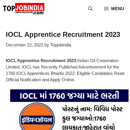
Skip
MENU
to
content
IOCL Apprentice Recruitment 2023
December 22, 2022
by
Topjobindia
IOCL Apprentice Recruitment 2023:
Indian Oil Corporation
Limited, IOCL has Recently Published Advertisement for the
1760 IOCL Apprentices Bhartio 2022. Eligible Candidates Read
Official Notification and Apply Online.