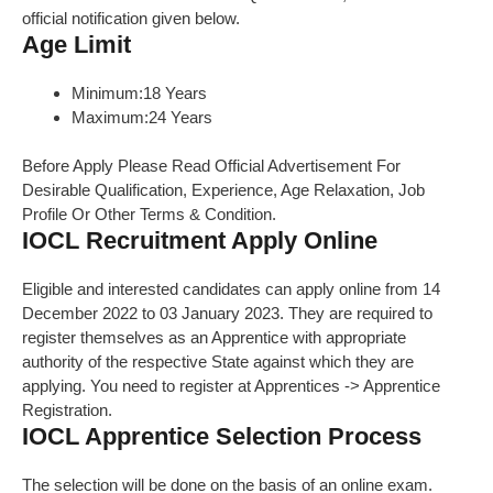
official notification given below.
Age Limit
Minimum:18 Years
Maximum:24 Years
Before Apply Please Read Official Advertisement For
Desirable Qualification, Experience, Age Relaxation, Job
Profile Or Other Terms & Condition.
IOCL Recruitment Apply Online
Eligible and interested candidates can apply online from 14
December 2022 to 03 January 2023. They are required to
register themselves as an Apprentice with appropriate
authority of the respective State against which they are
applying. You need to register at Apprentices -> Apprentice
Registration.
IOCL Apprentice Selection Process
The selection will be done on the basis of an online exam.