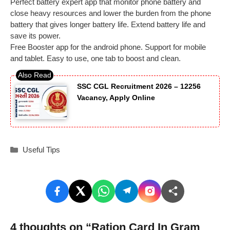
Perfect battery expert app that monitor phone battery and
close heavy resources and lower the burden from the phone
battery that gives longer battery life. Extend battery life and
save its power.
Free Booster app for the android phone. Support for mobile
and tablet. Easy to use, one tab to boost and clean.
SSC CGL Recruitment 2026 – 12256
Vacancy, Apply Online
Categories
Useful Tips
4 thoughts on “Ration Card In Gram