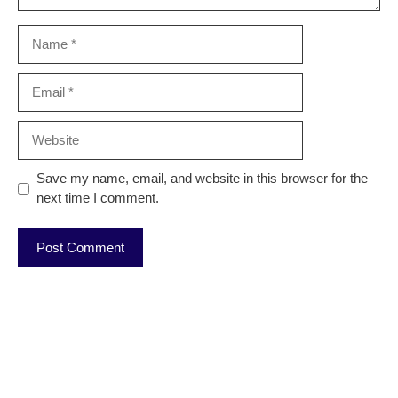
Name
Email
Website
Save my name, email, and website in this browser for the
next time I comment.