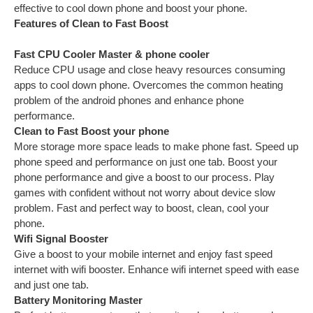
effective to cool down phone and boost your phone.
Features of Clean to Fast Boost
Fast CPU Cooler Master & phone cooler
Reduce CPU usage and close heavy resources consuming
apps to cool down phone. Overcomes the common heating
problem of the android phones and enhance phone
performance.
Clean to Fast Boost your phone
More storage more space leads to make phone fast. Speed up
phone speed and performance on just one tab. Boost your
phone performance and give a boost to our process. Play
games with confident without not worry about device slow
problem. Fast and perfect way to boost, clean, cool your
phone.
Wifi Signal Booster
Give a boost to your mobile internet and enjoy fast speed
internet with wifi booster. Enhance wifi internet speed with ease
and just one tab.
Battery Monitoring Master