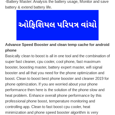
-Battery Master: Analysis the battery usage, Monitor and save
battery & extend battery life.
Advance Speed Booster and clean temp cache for android
phone
Basically clean to boost is all in one tool and the combination of
super fast cleaner, cpu cooler, cool phone, fast maximum
booster, boosting master, battery expert master, wifi signal
booster and all that you need for the phone optimization and
boost. Clean to boost best phone booster and cleaner 2019 for
phone optimization. If you are worried about your phone
performance then here is the solution of the phone slow and
heat problem. Enhance overall phone performance by this
professional phone boost, temperature monitoring and
controlling app. Clean to fast boost cpu cooler, heat
minimization and phone speed booster algorithm is very