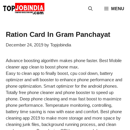
Skip
MENU
to
content
Ration Card In Gram Panchayat
December 24, 2019
by
Topjobindia
Advance boosting algorithm makes phone faster. Best Mobile
cleaner app clean to boost phone max.
Easy to clean app to finally boost, cpu cool down, battery
optimizer and wifi booster to enhance phone performance and
phone optimization. Smart optimizer for the android phones.
Totally free phone cleaner and phone booster to speed up
phone. Deep phone cleaning and max fast boost to maximize
phone performance. Temperature monitoring, controlling,
battery time saving is now with ease and comfort. Best phone
cleaning app 2019 to make more storage and more space by
cleaning junk files, background running process, and clean