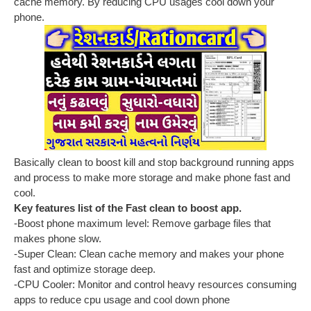
cache memory. By reducing CPU usages cool down your
phone.
Basically clean to boost kill and stop background running apps
and process to make more storage and make phone fast and
cool.
Key features list of the Fast clean to boost app.
-Boost phone maximum level: Remove garbage files that
makes phone slow.
-Super Clean: Clean cache memory and makes your phone
fast and optimize storage deep.
-CPU Cooler: Monitor and control heavy resources consuming
apps to reduce cpu usage and cool down phone