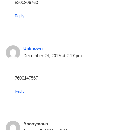
8200806763
Reply
Unknown
December 24, 2019 at 2:17 pm
7600147567
Reply
Anonymous