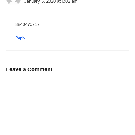
January 5, 2020 at 6:02 am
8849470717
Reply
Leave a Comment
Comment