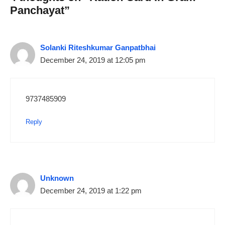
Panchayat”
Solanki Riteshkumar Ganpatbhai
December 24, 2019 at 12:05 pm
9737485909
Reply
Unknown
December 24, 2019 at 1:22 pm