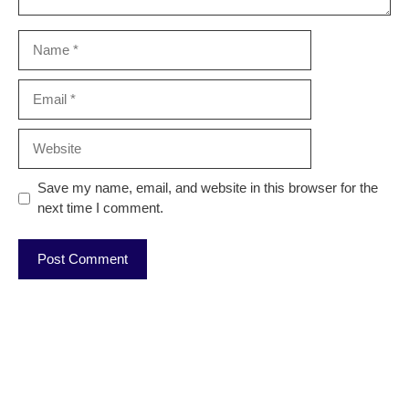
Name
Email
Website
Save my name, email, and website in this browser for the
next time I comment.