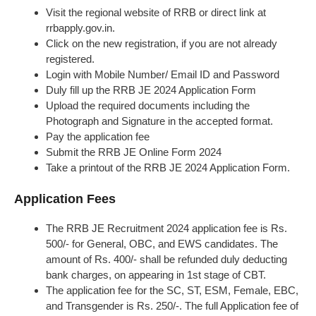
Visit the regional website of RRB or direct link at
rrbapply.gov.in.
Click on the new registration, if you are not already
registered.
Login with Mobile Number/ Email ID and Password
Duly fill up the RRB JE 2024 Application Form
Upload the required documents including the
Photograph and Signature in the accepted format.
Pay the application fee
Submit the RRB JE Online Form 2024
Take a printout of the RRB JE 2024 Application Form.
Application Fees
The RRB JE Recruitment 2024 application fee is Rs.
500/- for General, OBC, and EWS candidates. The
amount of Rs. 400/- shall be refunded duly deducting
bank charges, on appearing in 1st stage of CBT.
The application fee for the SC, ST, ESM, Female, EBC,
and Transgender is Rs. 250/-. The full Application fee of