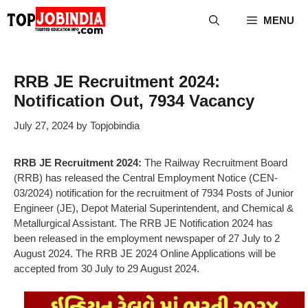
Skip
MENU
to
content
RRB JE Recruitment 2024:
Notification Out, 7934 Vacancy
July 27, 2024
by
Topjobindia
RRB JE Recruitment 2024:
The Railway Recruitment Board
(RRB) has released the Central Employment Notice (CEN-
03/2024) notification for the recruitment of 7934 Posts of Junior
Engineer (JE), Depot Material Superintendent, and Chemical &
Metallurgical Assistant. The RRB JE Notification 2024 has
been released in the employment newspaper of 27 July to 2
August 2024. The RRB JE 2024 Online Applications will be
accepted from 30 July to 29 August 2024.