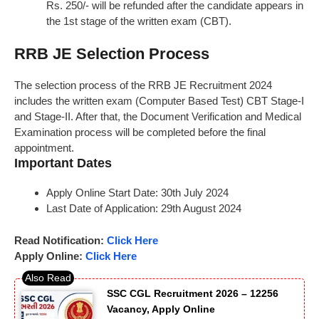
Rs. 250/- will be refunded after the candidate appears in
the 1st stage of the written exam (CBT).
RRB JE Selection Process
The selection process of the RRB JE Recruitment 2024
includes the written exam (Computer Based Test) CBT Stage-I
and Stage-II. After that, the Document Verification and Medical
Examination process will be completed before the final
appointment.
Important Dates
Apply Online Start Date: 30th July 2024
Last Date of Application: 29th August 2024
Read Notification:
Click Here
Apply Online:
Click Here
SSC CGL Recruitment 2026 – 12256
Vacancy, Apply Online