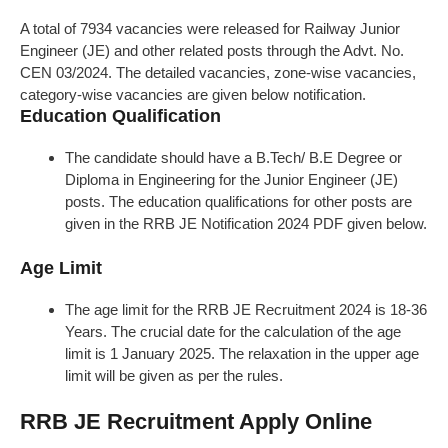
A total of 7934 vacancies were released for Railway Junior
Engineer (JE) and other related posts through the Advt. No.
CEN 03/2024. The detailed vacancies, zone-wise vacancies,
category-wise vacancies are given below notification.
Education Qualification
The candidate should have a B.Tech/ B.E Degree or
Diploma in Engineering for the Junior Engineer (JE)
posts. The education qualifications for other posts are
given in the RRB JE Notification 2024 PDF given below.
Age Limit
The age limit for the RRB JE Recruitment 2024 is 18-36
Years. The crucial date for the calculation of the age
limit is 1 January 2025. The relaxation in the upper age
limit will be given as per the rules.
RRB JE Recruitment Apply Online