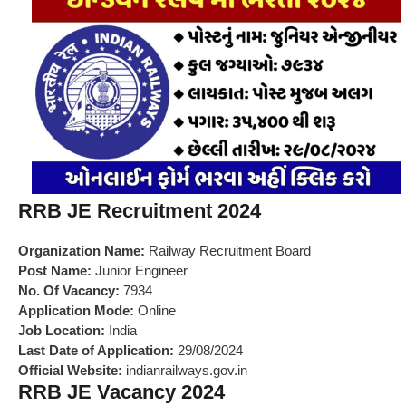
RRB JE Recruitment 2024
Organization Name:
Railway Recruitment Board
Post Name:
Junior Engineer
No. Of Vacancy:
7934
Application Mode:
Online
Job Location:
India
Last Date of Application:
29/08/2024
Official Website:
indianrailways.gov.in
RRB JE Vacancy 2024