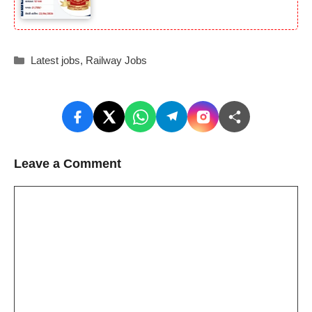
Categories
Latest jobs
,
Railway Jobs
Leave a Comment
Comment