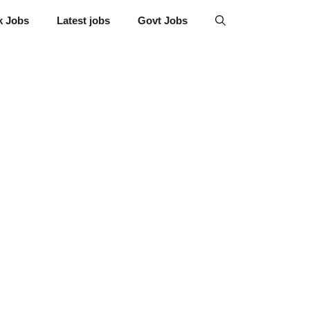
k Jobs
Latest jobs
Govt Jobs