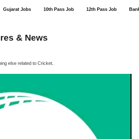
Gujarat Jobs
10th Pass Job
12th Pass Job
Ban
ores & News
g else related to Cricket.