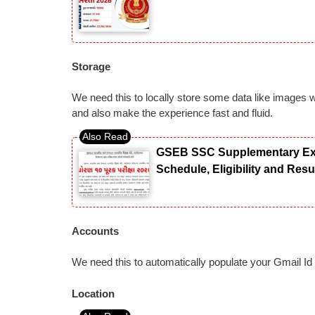
Storage
We need this to locally store some data like images 
and also make the experience fast and fluid.
GSEB SSC Supplementary Exam
Schedule, Eligibility and Res
Accounts
We need this to automatically populate your Gmail Id
Location