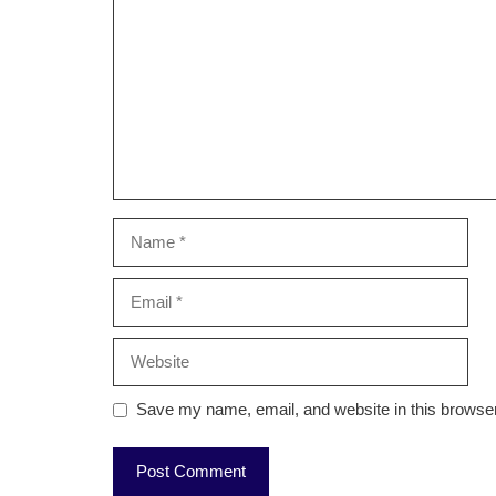
Name
Email
Website
Save my name, email, and website in this browser