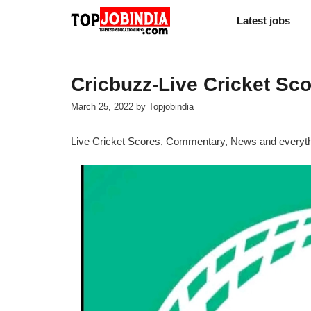
Skip
Latest jobs
to
content
Cricbuzz-Live Cricket Sc
March 25, 2022
by
Topjobindia
Live Cricket Scores, Commentary, News and everythin