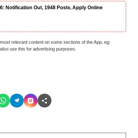
Notification Out, 1948 Posts, Apply Online
most relevant content on some sections of the App. eg:
lso use this for advertising purposes.