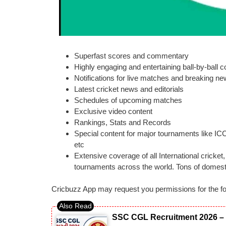
Superfast scores and commentary
Highly engaging and entertaining ball-by-ball
Notifications for live matches and breaking n
Latest cricket news and editorials
Schedules of upcoming matches
Exclusive video content
Rankings, Stats and Records
Special content for major tournaments like I
etc
Extensive coverage of all International cricke
tournaments across the world. Tons of domesti
Cricbuzz App may request you permissions for the fo
SSC CGL Recruitment 2026 – 