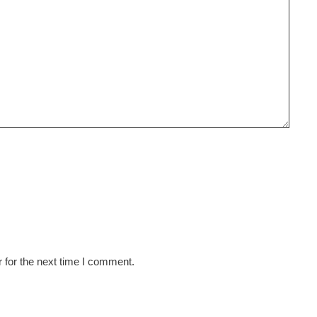
 for the next time I comment.