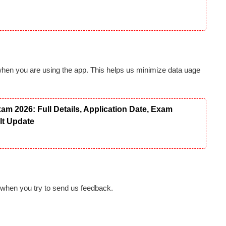
when you are using the app. This helps us minimize data uage
 2026: Full Details, Application Date, Exam
ult Update
 when you try to send us feedback.