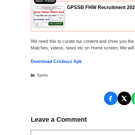
GPSSB FHW Recruitment 2026: 
We need this to curate our content and show you the 
Matches, videos, news etc on Home screen. We will a
Download Cricbuzz Apk
Categories
Sports
Leave a Comment
Comment