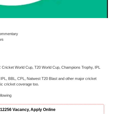
 commentary
ews
CC Cricket World Cup, T20 World Cup, Champions Trophy, IPL
t, IPL, BBL, CPL, Natwest T20 Blast and other major cricket
c cricket coverage too.
llowing
12256 Vacancy, Apply Online