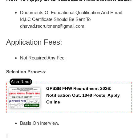
Documents Of Educational Qualification And Email
Id,LC Certificate Should Be Sent To
dhsvad.recruitment@gmail.com
Application Fees:
Not Required Any Fee.
Selection Process:
GPSSB FHW Recruitment 2026:
Notification Out, 1948 Posts, Apply
Online
Basis On Interview.