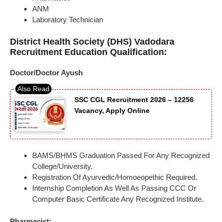
ANM
Laboratory Technician
District Health Society (DHS) Vadodara
Recruitment Education Qualification:
Doctor/Doctor Ayush
SSC CGL Recruitment 2026 – 12256
Vacancy, Apply Online
BAMS/BHMS Graduation Passed For Any Recognized
College/University.
Registration Of Ayurvedic/Homoeopethic Required.
Internship Completion As Well As Passing CCC Or
Computer Basic Certificate Any Recognized Institute.
Pharmacist: