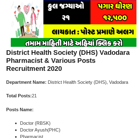
District Health Society (DHS) Vadodara
Pharmacist & Various Posts
Recruitment 2020
Department Name:
District Health Society (DHS), Vadodara
Total Posts:
21
Posts Name:
Doctor (RBSK)
Doctor Ayush(PHC)
Pharmacist