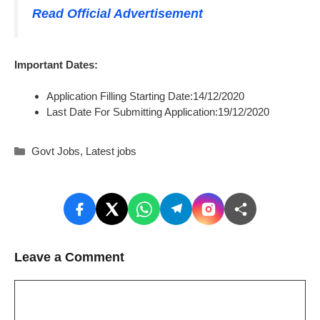
Read Official Advertisement
Important Dates:
Application Filling Starting Date:14/12/2020
Last Date For Submitting Application:19/12/2020
Categories
Govt Jobs
,
Latest jobs
Leave a Comment
Comment