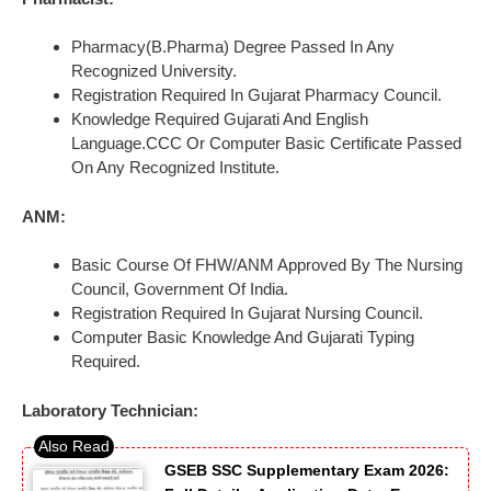
Pharmacy(B.Pharma) Degree Passed In Any
Recognized University.
Registration Required In Gujarat Pharmacy Council.
Knowledge Required Gujarati And English
Language.CCC Or Computer Basic Certificate Passed
On Any Recognized Institute.
ANM:
Basic Course Of FHW/ANM Approved By The Nursing
Council, Government Of India.
Registration Required In Gujarat Nursing Council.
Computer Basic Knowledge And Gujarati Typing
Required.
Laboratory Technician:
GSEB SSC Supplementary Exam 2026: