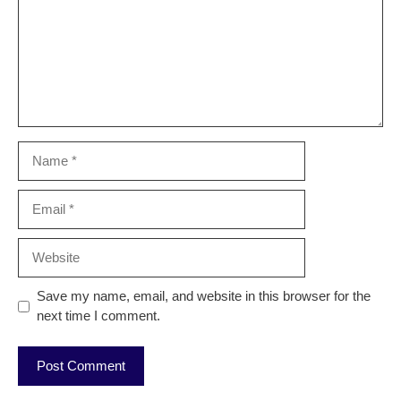
Name
Email
Website
Save my name, email, and website in this browser for the
next time I comment.