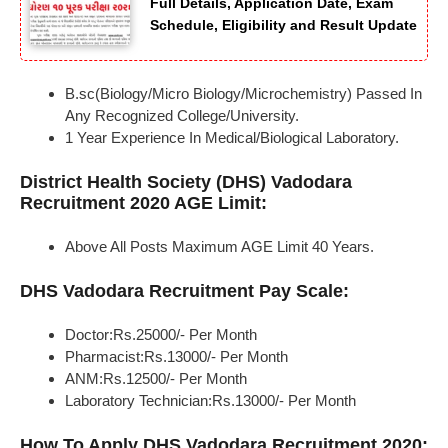
Full Details, Application Date, Exam
Schedule, Eligibility and Result Update
B.sc(Biology/Micro Biology/Microchemistry) Passed In
Any Recognized College/University.
1 Year Experience In Medical/Biological Laboratory.
District Health Society (DHS) Vadodara
Recruitment 2020 AGE Limit:
Above All Posts Maximum AGE Limit 40 Years.
DHS Vadodara Recruitment Pay Scale:
Doctor:Rs.25000/- Per Month
Pharmacist:Rs.13000/- Per Month
ANM:Rs.12500/- Per Month
Laboratory Technician:Rs.13000/- Per Month
How To Apply DHS Vadodara Recruitment 2020: