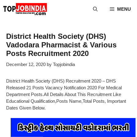
Skip
MENU
to
content
District Health Society (DHS)
Vadodara Pharmacist & Various
Posts Recruitment 2020
December 12, 2020
by
Topjobindia
District Health Society (DHS) Recruitment 2020 – DHS
Released 21 Posts Vacancy Notification 2020 For Medical
Department Posts.All Details About This Recruitment Like
Educational Qualification,Posts Name,Total Posts, Important
Dates Given Below.