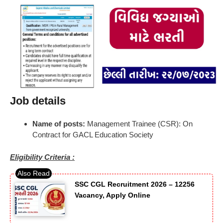
Job details
Name of posts:
Management Trainee (CSR): On
Contract for GACL Education Society
Eligibility Criteria :
SSC CGL Recruitment 2026 – 12256
Vacancy, Apply Online