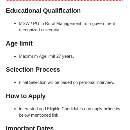
Educational Qualification
MSW / PG in Rural Management from government
recognized university.
Age limit
Maximum Age limit 27 years.
Selection Process
Final Selection will be based on personal interview.
How to Apply
Interested and Eligible Candidates can apply online by
below mentioned link.
Important Dates