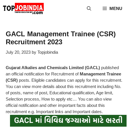
Skip
MENU
to
content
GACL Management Trainee (CSR)
Recruitment 2023
July 20, 2023
by
Topjobindia
Gujarat Alkalies and Chemicals Limited (GACL)
published
an official notification for Recruitment of
Management Trainee
(CSR)
posts. Eligible candidates can apply for this recruitment.
You can view more details about this recruitment including No.
of posts, name of post, Educational qualification, Age limit,
Selection process, How to apply etc… You can also view
official notification and other important facts about this
recruitment e.g. Important links and Important dates.