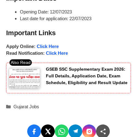
Opening Date: 12/07/2023
Last date for application: 22/07/2023
Important Links
Apply Online:
Click Here
Read Notification:
Click Here
GSEB SSC Supplementary Exam 2026:
Full Details, Application Date, Exam
Schedule, Eligibility and Result Update
Categories
Gujarat Jobs