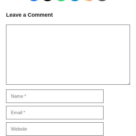
Leave a Comment
Comment
Name
Email
Website