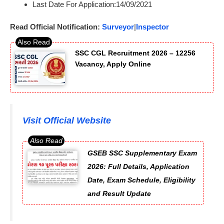
Last Date For Application:14/09/2021
Read Official Notification:
Surveyor
|
Inspector
SSC CGL Recruitment 2026 – 12256
Vacancy, Apply Online
Visit Official Website
GSEB SSC Supplementary Exam
2026: Full Details, Application
Date, Exam Schedule, Eligibility
and Result Update