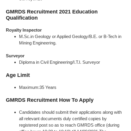
GMRDS Recruitment 2021 Education
Qualification
Royalty Inspector
M.Sc.in Geology or Applied Geology/B.E. or B-Tech in
Mining Engineering.
Surveyor
Diploma in Civil Engineering/I.T.I. Surveyor
Age Limit
Maximum:35 Years
GMRDS Recruitment How To Apply
Candidates should submit their applications along with
all relevant documents duly certified copies by
registered post so as to reach GMRDS office (during