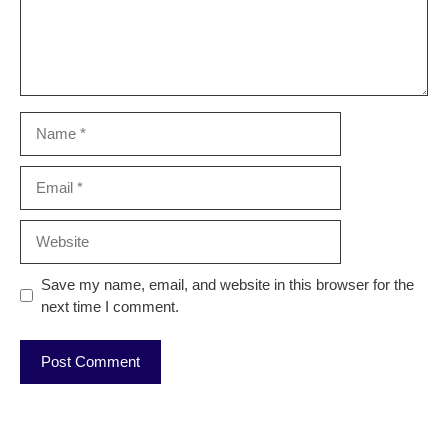
Name
Email
Website
Save my name, email, and website in this browser for the
next time I comment.