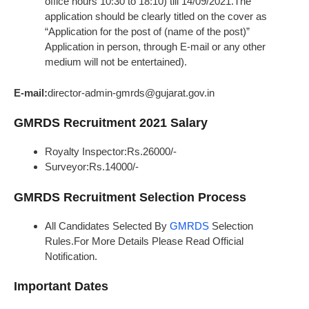
office hours 10:30 to 18:10) till 14/09/2021.The
application should be clearly titled on the cover as
“Application for the post of (name of the post)”
Application in person, through E-mail or any other
medium will not be entertained).
E-mail:
director-admin-gmrds@gujarat.gov.in
GMRDS Recruitment 2021 Salary
Royalty Inspector:Rs.26000/-
Surveyor:Rs.14000/-
GMRDS Recruitment Selection Process
All Candidates Selected By
GMRDS
Selection
Rules.For More Details Please Read Official
Notification.
Important Dates