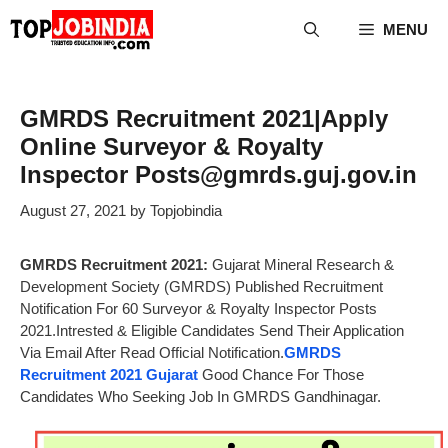
Skip
MENU
to
content
GMRDS Recruitment 2021|Apply
Online Surveyor & Royalty
Inspector Posts@gmrds.guj.gov.in
August 27, 2021
by
Topjobindia
GMRDS Recruitment 2021:
Gujarat Mineral Research &
Development Society (GMRDS) Published Recruitment
Notification For 60 Surveyor & Royalty Inspector Posts
2021.Intrested & Eligible Candidates Send Their Application
Via Email After Read Official Notification.
GMRDS
Recruitment 2021 Gujarat
Good Chance For Those
Candidates Who Seeking Job In GMRDS Gandhinagar.