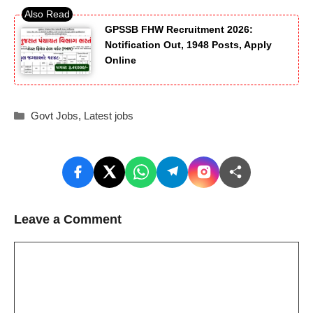
GPSSB FHW Recruitment 2026:
Notification Out, 1948 Posts, Apply
Online
Categories
Govt Jobs
,
Latest jobs
Leave a Comment
Comment