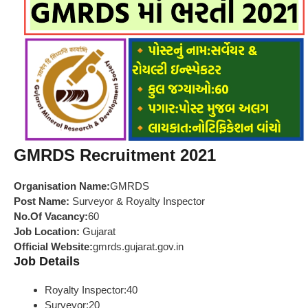
GMRDS Recruitment 2021
Organisation Name:
GMRDS
Post Name:
Surveyor & Royalty Inspector
No.Of Vacancy:
60
Job Location:
Gujarat
Official Website:
gmrds.gujarat.gov.in
Job Details
Royalty Inspector:40
Surveyor:20