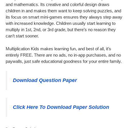
and mathematics. Its creative and colorful design draws
children in and makes them want to keep solving puzzles, and
its focus on smart mini-games ensures they always step away
with increased knowledge. Children usually start learning to
multiply in 1st, 2nd, or 3rd grade, but there’s no reason they
can’t start sooner.
Multiplication Kids makes learning fun, and best of all, it’s
entirely FREE. There are no ads, no in-app purchases, and no
paywalls, just safe educational goodness for your entire family.
Download Question Paper
Click Here To Download Paper Solution