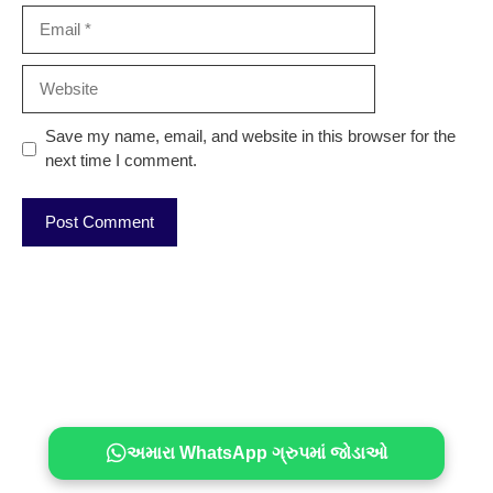
Email
Website
Save my name, email, and website in this browser for the
next time I comment.
અમારા WhatsApp ગ્રુપમાં જોડાઓ
© 2026, Topjobindia ® Topjobindia.com™