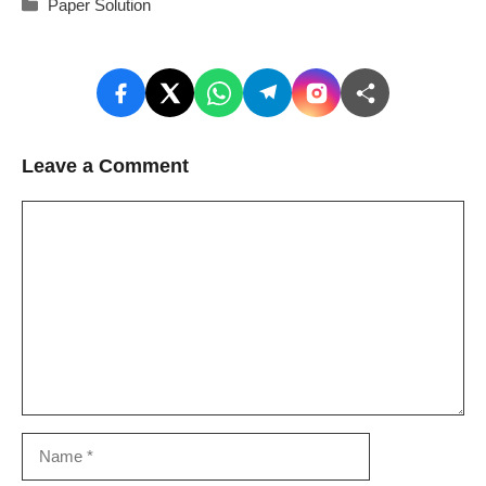
Categories
Paper Solution
Leave a Comment
Comment
Name