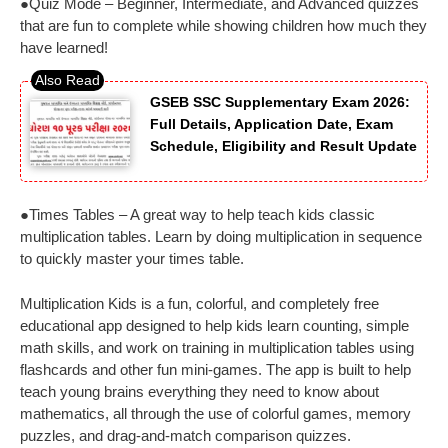
●Quiz Mode – Beginner, Intermediate, and Advanced quizzes
that are fun to complete while showing children how much they
have learned!
GSEB SSC Supplementary Exam 2026:
Full Details, Application Date, Exam
Schedule, Eligibility and Result Update
●Times Tables – A great way to help teach kids classic
multiplication tables. Learn by doing multiplication in sequence
to quickly master your times table.
Multiplication Kids is a fun, colorful, and completely free
educational app designed to help kids learn counting, simple
math skills, and work on training in multiplication tables using
flashcards and other fun mini-games. The app is built to help
teach young brains everything they need to know about
mathematics, all through the use of colorful games, memory
puzzles, and drag-and-match comparison quizzes.