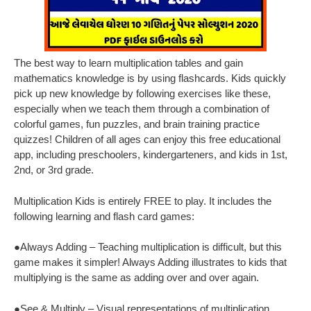
The best way to learn multiplication tables and gain
mathematics knowledge is by using flashcards. Kids quickly
pick up new knowledge by following exercises like these,
especially when we teach them through a combination of
colorful games, fun puzzles, and brain training practice
quizzes! Children of all ages can enjoy this free educational
app, including preschoolers, kindergarteners, and kids in 1st,
2nd, or 3rd grade.
Multiplication Kids is entirely FREE to play. It includes the
following learning and flash card games:
●Always Adding – Teaching multiplication is difficult, but this
game makes it simpler! Always Adding illustrates to kids that
multiplying is the same as adding over and over again.
●See & Multiply – Visual representations of multiplication