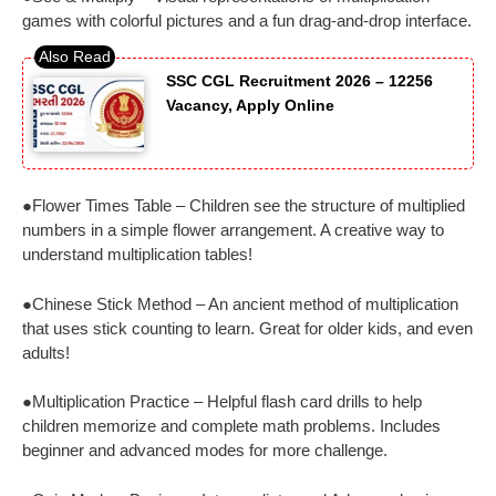
games with colorful pictures and a fun drag-and-drop interface.
SSC CGL Recruitment 2026 – 12256
Vacancy, Apply Online
●Flower Times Table – Children see the structure of multiplied
numbers in a simple flower arrangement. A creative way to
understand multiplication tables!
●Chinese Stick Method – An ancient method of multiplication
that uses stick counting to learn. Great for older kids, and even
adults!
●Multiplication Practice – Helpful flash card drills to help
children memorize and complete math problems. Includes
beginner and advanced modes for more challenge.