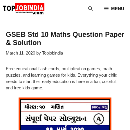
Skip
MENU
to
content
GSEB Std 10 Maths Question Paper
& Solution
March 11, 2020
by
Topjobindia
Free educational flash cards, multiplication games, math
puzzles, and learning games for kids. Everything your child
needs to start their early education is here in a fun, colorful,
and free kids game.