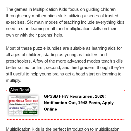
The games in Multiplication Kids focus on guiding children
through early mathematics skills utilizing a series of trusted
exercises. Six main modes of teaching include everything kids
need to start learning math and multiplication skills on their
own or with their parents’ help.
Most of these puzzle bundles are suitable as learning aids for
all ages of children, starting as young as toddlers and
preschoolers. A few of the more advanced modes teach skills
better suited for first, second, and third graders, though they’re
still useful to help young brains get a head start on learning to
multiply.
GPSSB FHW Recruitment 2026:
Notification Out, 1948 Posts, Apply
Online
Multiplication Kids is the perfect introduction to multiplication