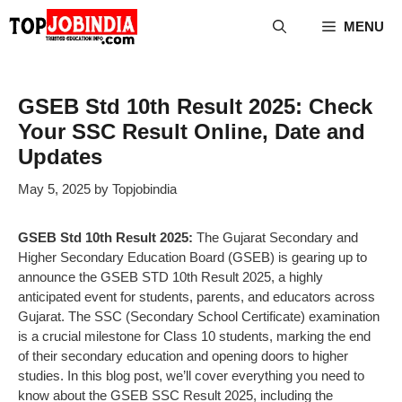
Skip
MENU
to
content
GSEB Std 10th Result 2025: Check
Your SSC Result Online, Date and
Updates
May 5, 2025
by
Topjobindia
GSEB Std 10th Result 2025:
The Gujarat Secondary and
Higher Secondary Education Board (GSEB) is gearing up to
announce the GSEB STD 10th Result 2025, a highly
anticipated event for students, parents, and educators across
Gujarat. The SSC (Secondary School Certificate) examination
is a crucial milestone for Class 10 students, marking the end
of their secondary education and opening doors to higher
studies. In this blog post, we’ll cover everything you need to
know about the GSEB SSC Result 2025, including the