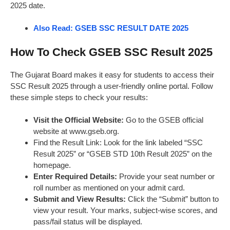
2025 date.
Also Read: GSEB SSC RESULT DATE 2025
How To Check GSEB SSC Result 2025
The Gujarat Board makes it easy for students to access their
SSC Result 2025 through a user-friendly online portal. Follow
these simple steps to check your results:
Visit the Official Website:
Go to the GSEB official
website at www.gseb.org.
Find the Result Link: Look for the link labeled “SSC
Result 2025” or “GSEB STD 10th Result 2025” on the
homepage.
Enter Required Details:
Provide your seat number or
roll number as mentioned on your admit card.
Submit and View Results:
Click the “Submit” button to
view your result. Your marks, subject-wise scores, and
pass/fail status will be displayed.