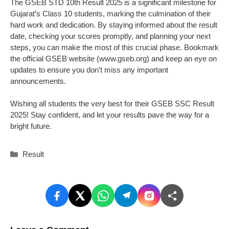
The GSEB STD 10th Result 2025 is a significant milestone for
Gujarat’s Class 10 students, marking the culmination of their
hard work and dedication. By staying informed about the result
date, checking your scores promptly, and planning your next
steps, you can make the most of this crucial phase. Bookmark
the official GSEB website (www.gseb.org) and keep an eye on
updates to ensure you don’t miss any important
announcements.
Wishing all students the very best for their GSEB SSC Result
2025! Stay confident, and let your results pave the way for a
bright future.
Categories
Result