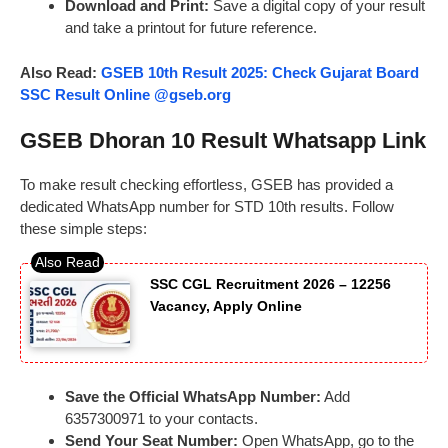
Download and Print:
Save a digital copy of your result
and take a printout for future reference.
Also Read:
GSEB 10th Result 2025: Check Gujarat Board
SSC Result Online @gseb.org
GSEB Dhoran 10 Result Whatsapp Link
To make result checking effortless, GSEB has provided a
dedicated WhatsApp number for STD 10th results. Follow
these simple steps:
SSC CGL Recruitment 2026 – 12256
Vacancy, Apply Online
Save the Official WhatsApp Number:
Add
6357300971 to your contacts.
Send Your Seat Number:
Open WhatsApp, go to the