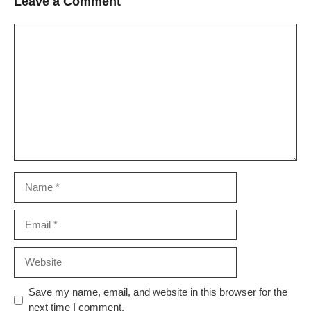
Leave a Comment
Comment
Name
Email
Website
Save my name, email, and website in this browser for the
next time I comment.