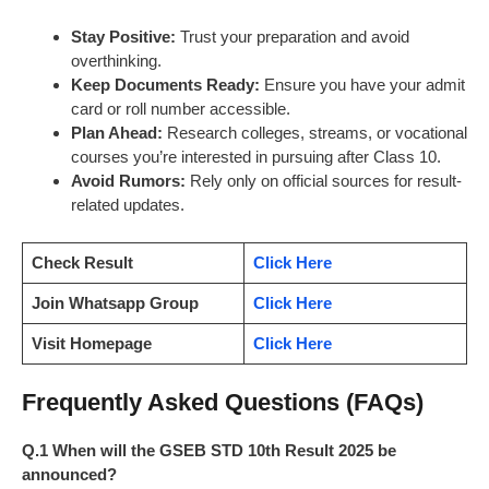
Stay Positive:
Trust your preparation and avoid
overthinking.
Keep Documents Ready:
Ensure you have your admit
card or roll number accessible.
Plan Ahead:
Research colleges, streams, or vocational
courses you’re interested in pursuing after Class 10.
Avoid Rumors:
Rely only on official sources for result-
related updates.
Check Result
Click Here
Join Whatsapp Group
Click Here
Visit Homepage
Click Here
Frequently Asked Questions (FAQs)
Q.1 When will the GSEB STD 10th Result 2025 be
announced?