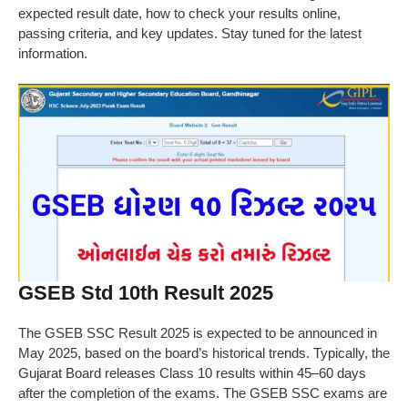
expected result date, how to check your results online,
passing criteria, and key updates. Stay tuned for the latest
information.
GSEB Std 10th Result 2025
The GSEB SSC Result 2025 is expected to be announced in
May 2025, based on the board’s historical trends. Typically, the
Gujarat Board releases Class 10 results within 45–60 days
after the completion of the exams. The GSEB SSC exams are