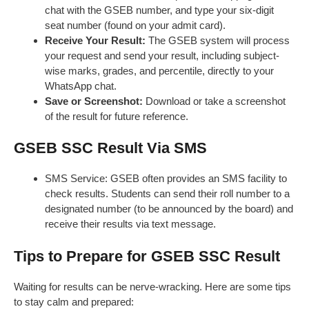
chat with the GSEB number, and type your six-digit
seat number (found on your admit card).
Receive Your Result:
The GSEB system will process
your request and send your result, including subject-
wise marks, grades, and percentile, directly to your
WhatsApp chat.
Save or Screenshot:
Download or take a screenshot
of the result for future reference.
GSEB SSC Result Via SMS
SMS Service: GSEB often provides an SMS facility to
check results. Students can send their roll number to a
designated number (to be announced by the board) and
receive their results via text message.
Tips to Prepare for GSEB SSC Result
Waiting for results can be nerve-wracking. Here are some tips
to stay calm and prepared: