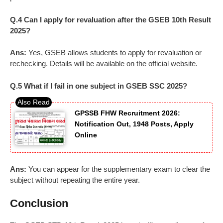
Q.4 Can I apply for revaluation after the GSEB 10th Result
2025?
Ans:
Yes, GSEB allows students to apply for revaluation or
rechecking. Details will be available on the official website.
Q.5 What if I fail in one subject in GSEB SSC 2025?
GPSSB FHW Recruitment 2026:
Notification Out, 1948 Posts, Apply
Online
Ans:
You can appear for the supplementary exam to clear the
subject without repeating the entire year.
Conclusion