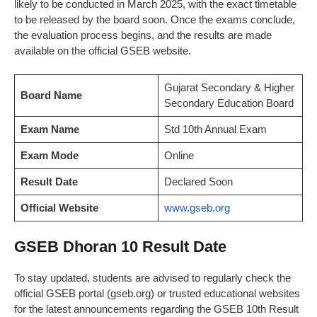
likely to be conducted in March 2025, with the exact timetable
to be released by the board soon. Once the exams conclude,
the evaluation process begins, and the results are made
available on the official GSEB website.
Gujarat Secondary & Higher
Board Name
Secondary Education Board
Exam Name
Std 10th Annual Exam
Exam Mode
Online
Result Date
Declared Soon
Official Website
www.gseb.org
GSEB Dhoran 10 Result Date
To stay updated, students are advised to regularly check the
official GSEB portal (gseb.org) or trusted educational websites
for the latest announcements regarding the GSEB 10th Result