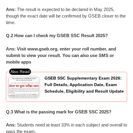
Ans:
The result is expected to be declared in May 2025,
though the exact date will be confirmed by GSEB closer to the
time.
Q.2 How can I check my GSEB SSC Result 2025?
Ans: Visit www.gseb.org, enter your roll number, and
submit to view your result. You can also use SMS or
mobile apps
GSEB SSC Supplementary Exam 2026:
Full Details, Application Date, Exam
Schedule, Eligibility and Result Update
Q.3 What is the passing mark for GSEB SSC 2025?
Ans:
Students need at least 33% in each subject and overall to
pass the exam.