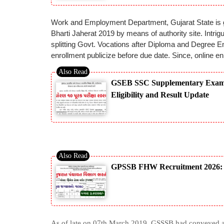
Work and Employment Department, Gujarat State is goi
Bharti Jaherat 2019 by means of authority site. Intri
splitting Govt. Vocations after Diploma and Degree Eng
enrollment publicize before due date. Since, online enl
GSEB SSC Supplementary Exam 20
Eligibility and Result Update
GPSSB FHW Recruitment 2026: No
As of late on 07th March 2019, GSSSB had conveyed a 