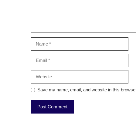
Name
Email
Website
Save my name, email, and website in this browser