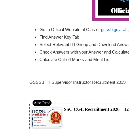
Go to Official Website of Ojas or
gsssb.gujarat.
Find Answer Key Tab
Select Relevant ITI Group and Download Answ
Check Answers with your Answer and Calculat
Calculate Cut-off Marks and Merit List
GSSSB ITI Supervisor Instructor Recruitment 2019
SSC CGL Recruitment 2026 – 12