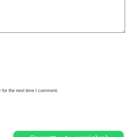
 for the next time I comment.