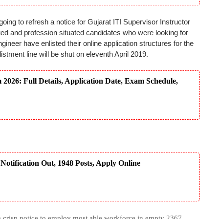
ng to refresh a notice for Gujarat ITI Supervisor Instructor
gued and profession situated candidates who were looking for
ineer have enlisted their online application structures for the
istment line will be shut on eleventh April 2019.
26: Full Details, Application Date, Exam Schedule,
tification Out, 1948 Posts, Apply Online
crisp notice to employ most able workforce in empty 2367