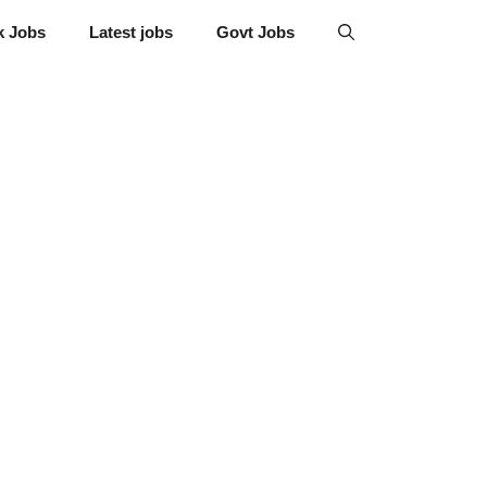
k Jobs
Latest jobs
Govt Jobs