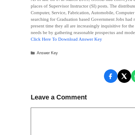
places of Supervisor Instructor (SI) posts. The distribut
Computer, Service, Fabrication, Automobile, Computer
searching for Graduation based Government Jobs had reac
present time they all are increasingly inquisitive for th
needs be by gathering reasonable prospectus and model
Click Here To Downlo
ad
Answer Key
Categories
Answer Key
Leave a Comment
Comment