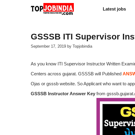
Skip
Latest jobs
to
content
GSSSB ITI Supervisor Ins
September 17, 2019
by
Topjobindia
As you know ITI Supervisor Instructor Written Examin
Centers across gujarat. GSSSB will Published
ANSW
Ojas or gsssb website. So Applicant who want to ap
GSSSB Instructor Answer Key
from gsssb.gujarat.