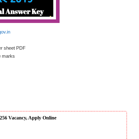
gov.in
er sheet PDF
e marks
256 Vacancy, Apply Online