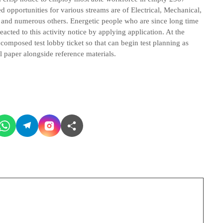
ed opportunities for various streams are of Electrical, Mechanical,
 and numerous others. Energetic people who are since long time
ted to this activity notice by applying application. At the
e composed test lobby ticket so that can begin test planning as
 paper alongside reference materials.