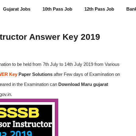
Gujarat Jobs
10th Pass Job
12th Pass Job
Ban
tructor Answer Key 2019
ation to be held from 7th July to 14th July 2019 from Various
ER Key
Paper Solutions
after Few days of Examination on
peared in the Examination can
Download Maru gujarat
gov.in.