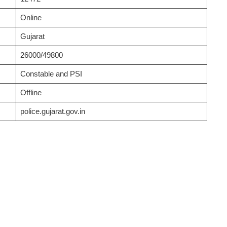
Online
Gujarat
26000/49800
Constable and PSI
Offline
police.gujarat.gov.in