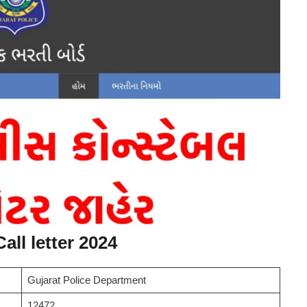
all letter 2024
Gujarat Police Department
12472