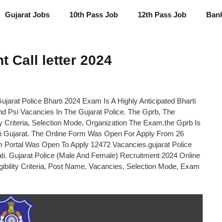
Gujarat Jobs
10th Pass Job
12th Pass Job
Ban
 Call letter 2024
ujarat Police Bharti 2024 Exam Is A Highly Anticipated Bharti
d Psi Vacancies In The Gujarat Police. The Gprb, The
y Criteria, Selection Mode, Organization The Exam.the Gprb Is
In Gujarat. The Online Form Was Open For Apply From 26
 Portal Was Open To Apply 12472 Vacancies.gujarat Police
ti. Gujarat Police (Male And Female) Recruitment 2024 Online
gibility Criteria, Post Name, Vacancies, Selection Mode, Exam