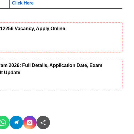
Click Here
12256 Vacancy, Apply Online
 2026: Full Details, Application Date, Exam
ult Update