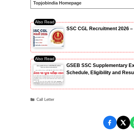
Topjobindia Homepage
SSC CGL Recruitment 2026 – 
GSEB SSC Supplementary Exam
Schedule, Eligibility and Res
Categories
Call Letter