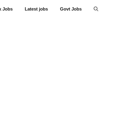
k Jobs
Latest jobs
Govt Jobs