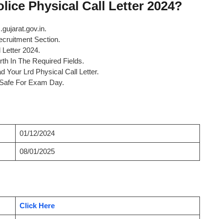
ice Physical Call Letter 2024?
.gujarat.gov.in.
cruitment Section.
 Letter 2024.
th In The Required Fields.
 Your Lrd Physical Call Letter.
t Safe For Exam Day.
01/12/2024
08/01/2025
Click Here