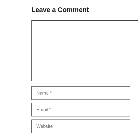
Leave a Comment
Comment
Name
Email
Website