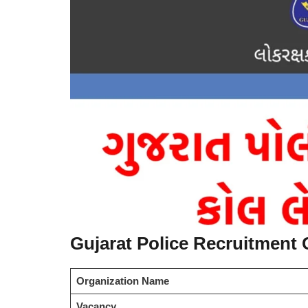
Gujarat Police Recruitment C
Organization Name
Vacancy