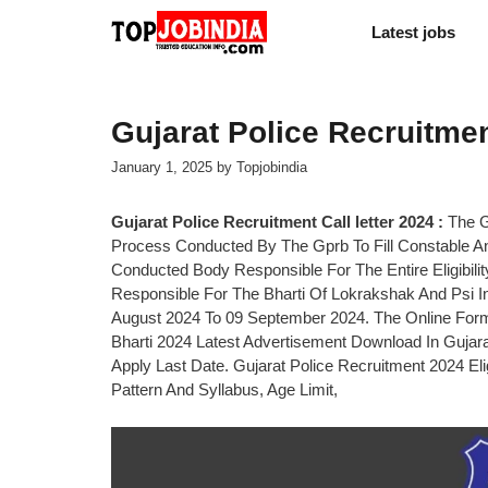
Skip
Latest jobs
to
content
Gujarat Police Recruitment
January 1, 2025
by
Topjobindia
Gujarat Police Recruitment Call letter 2024 :
The G
Process Conducted By The Gprb To Fill Constable An
Conducted Body Responsible For The Entire Eligibilit
Responsible For The Bharti Of Lokrakshak And Psi 
August 2024 To 09 September 2024. The Online Form
Bharti 2024 Latest Advertisement Download In Gujara
Apply Last Date. Gujarat Police Recruitment 2024 Eli
Pattern And Syllabus, Age Limit,