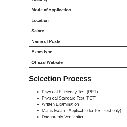
Mode of Application
Location
Salary
Name of Posts
Exam type
Official Website
Selection Process
Physical Efficiency Test (PET)
Physical Standard Test (PST)
Written Examination
Mains Exam ( Applicable for PSI Post only)
Documents Verification