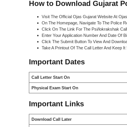
How to Download Gujarat Pol
Visit The Official Ojas Gujarat Website At Ojas
On The Homepage, Navigate To The Police Re
Click On The Link For The Psi/lokrakshak Call
Enter Your Application Number And Date Of Bir
Click The Submit Button To View And Download
Take A Printout Of The Call Letter And Keep I
Important Dates
Call Letter Start On
Physical Exam Start On
Important Links
Download Call Later