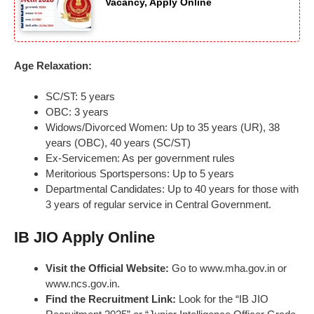
Vacancy, Apply Online
Age Relaxation:
SC/ST: 5 years
OBC: 3 years
Widows/Divorced Women: Up to 35 years (UR), 38
years (OBC), 40 years (SC/ST)
Ex-Servicemen: As per government rules
Meritorious Sportspersons: Up to 5 years
Departmental Candidates: Up to 40 years for those with
3 years of regular service in Central Government.
IB JIO Apply Online
Visit the Official Website:
Go to www.mha.gov.in or
www.ncs.gov.in.
Find the Recruitment Link:
Look for the “IB JIO