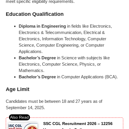
meet specific eligibility requirements.
Education Qualification
Diploma in Engineering
in fields like Electronics,
Electronics & Telecommunication, Electrical &
Electronics, Information Technology, Computer
Science, Computer Engineering, or Computer
Applications.
Bachelor’s Degree
in Science with subjects like
Electronics, Computer Science, Physics, or
Mathematics.
Bachelor’s Degree
in Computer Applications (BCA).
Age Limit
Candidates must be between 18 and 27 years as of
September 14, 2025.
SSC CGL Recruitment 2026 – 12256