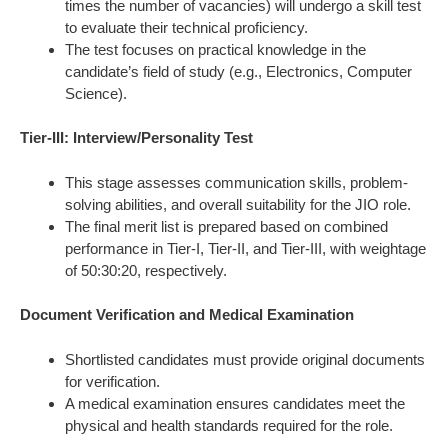
times the number of vacancies) will undergo a skill test
to evaluate their technical proficiency.
The test focuses on practical knowledge in the
candidate’s field of study (e.g., Electronics, Computer
Science).
Tier-III: Interview/Personality Test
This stage assesses communication skills, problem-
solving abilities, and overall suitability for the JIO role.
The final merit list is prepared based on combined
performance in Tier-I, Tier-II, and Tier-III, with weightage
of 50:30:20, respectively.
Document Verification and Medical Examination
Shortlisted candidates must provide original documents
for verification.
A medical examination ensures candidates meet the
physical and health standards required for the role.