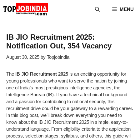
Skip
MENU
to
content
IB JIO Recruitment 2025:
Notification Out, 354 Vacancy
August 30, 2025
by
Topjobindia
The
IB JIO Recruitment 2025
is an exciting opportunity for
young professionals who want to serve the nation by joining
one of India’s most prestigious intelligence agencies, the
Intelligence Bureau (IB). If you have a technical background
and a passion for contributing to national security, this
recruitment drive could be your gateway to a rewarding career.
In this blog post, we’ll break down everything you need to
know about the IB JIO Recruitment 2025 in simple, easy-to-
understand language. From eligibility criteria to the application
process, selection stages, syllabus, and others, this guide will