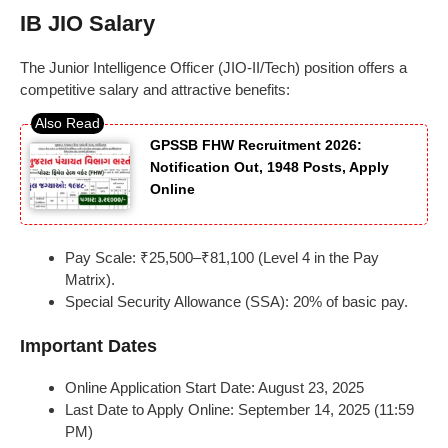
IB JIO Salary
The Junior Intelligence Officer (JIO-II/Tech) position offers a
competitive salary and attractive benefits:
GPSSB FHW Recruitment 2026:
Notification Out, 1948 Posts, Apply
Online
Pay Scale: ₹25,500–₹81,100 (Level 4 in the Pay
Matrix).
Special Security Allowance (SSA): 20% of basic pay.
Important Dates
Online Application Start Date: August 23, 2025
Last Date to Apply Online: September 14, 2025 (11:59
PM)