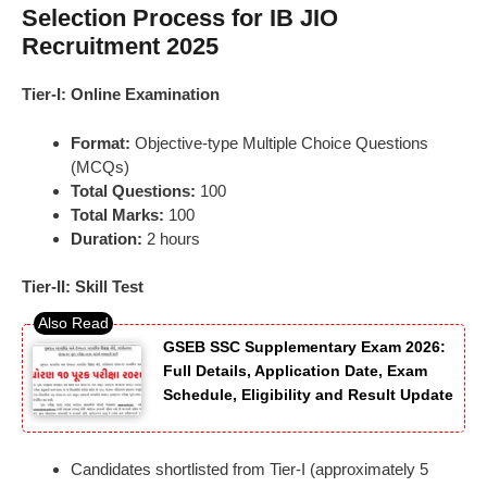
Selection Process for IB JIO
Recruitment 2025
Tier-I: Online Examination
Format:
Objective-type Multiple Choice Questions
(MCQs)
Total Questions:
100
Total Marks:
100
Duration:
2 hours
Tier-II: Skill Test
GSEB SSC Supplementary Exam 2026:
Full Details, Application Date, Exam
Schedule, Eligibility and Result Update
Candidates shortlisted from Tier-I (approximately 5