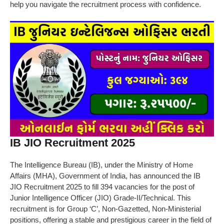
help you navigate the recruitment process with confidence.
IB JIO Recruitment 2025
The Intelligence Bureau (IB), under the Ministry of Home
Affairs (MHA), Government of India, has announced the IB
JIO Recruitment 2025 to fill 394 vacancies for the post of
Junior Intelligence Officer (JIO) Grade-II/Technical. This
recruitment is for Group ‘C’, Non-Gazetted, Non-Ministerial
positions, offering a stable and prestigious career in the field of