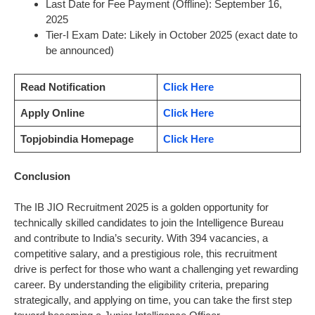
Last Date for Fee Payment (Offline): September 16,
2025
Tier-I Exam Date: Likely in October 2025 (exact date to
be announced)
Read Notification
Click Here
Apply Online
Click Here
Topjobindia Homepage
Click Here
Conclusion
The IB JIO Recruitment 2025 is a golden opportunity for
technically skilled candidates to join the Intelligence Bureau
and contribute to India’s security. With 394 vacancies, a
competitive salary, and a prestigious role, this recruitment
drive is perfect for those who want a challenging yet rewarding
career. By understanding the eligibility criteria, preparing
strategically, and applying on time, you can take the first step