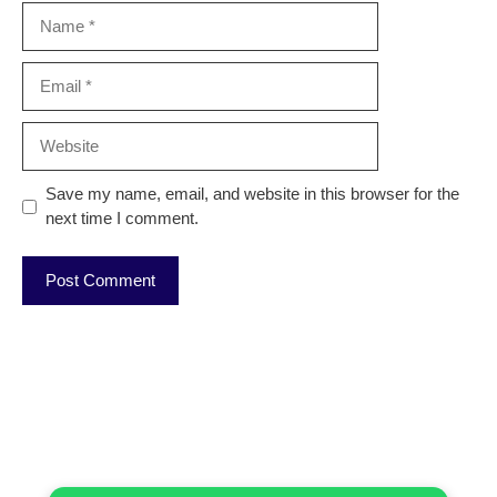
Name
Email
Website
Save my name, email, and website in this browser for the
next time I comment.