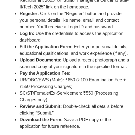
Recruitment 2025” or “Junior Intelligence Officer Grade-
II/Tech 2025” link on the homepage.
Register:
Click on the “Register” button and provide
your personal details like name, email, and contact
number. You’ll receive a Login ID and password.
Log In:
Use the credentials to access the application
dashboard.
Fill the Application Form:
Enter your personal details,
educational qualifications, and work experience (if any).
Upload Documents:
Upload a recent photograph and a
scanned copy of your signature in the specified format.
Pay the Application Fee:
UR/OBC/EWS (Male): ₹650 (₹100 Examination Fee +
₹550 Processing Charges)
SC/ST/Female/Ex-Servicemen: ₹550 (Processing
Charges only)
Review and Submit:
Double-check all details before
clicking “Submit.”
Download the Form:
Save a PDF copy of the
application for future reference.