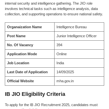
internal security and intelligence gathering. The JIO role
involves technical tasks such as intelligence analysis, data
collection, and supporting operations to ensure national safety.
Organaization Name
Intelligence Bureau
Post Name
Junior Intelligence Officer
No. Of Vacancy
394
Application Mode
Online
Job Location
India
Last Date of Application
14/09/2025
Official Website
mha.gov.in
IB JIO Eligibility Criteria
To apply for the IB JIO Recruitment 2025, candidates must