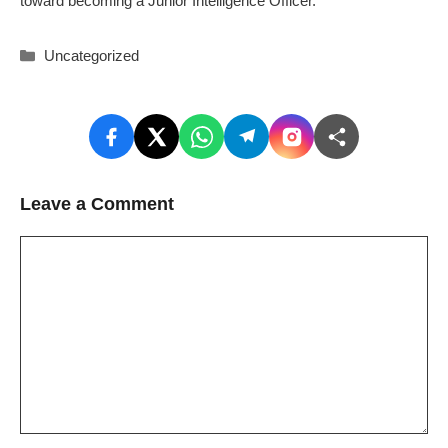
toward becoming a Junior Intelligence Officer.
Categories
Uncategorized
Leave a Comment
Comment