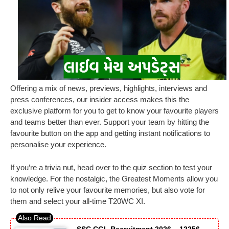
Offering a mix of news, previews, highlights, interviews and
press conferences, our insider access makes this the
exclusive platform for you to get to know your favourite players
and teams better than ever. Support your team by hitting the
favourite button on the app and getting instant notifications to
personalise your experience.
If you’re a trivia nut, head over to the quiz section to test your
knowledge. For the nostalgic, the Greatest Moments allow you
to not only relive your favourite memories, but also vote for
them and select your all-time T20WC XI.