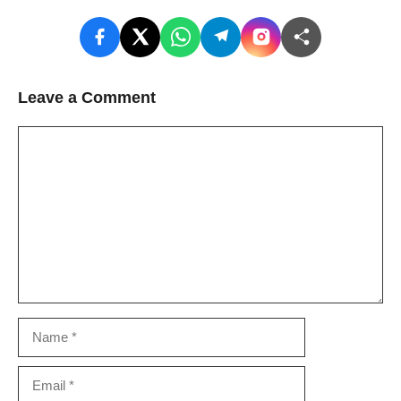
Leave a Comment
Comment
Name
Email