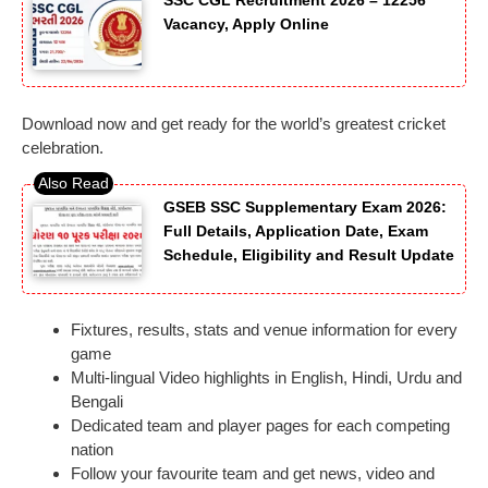
SSC CGL Recruitment 2026 – 12256
Vacancy, Apply Online
Download now and get ready for the world’s greatest cricket
celebration.
GSEB SSC Supplementary Exam 2026:
Full Details, Application Date, Exam
Schedule, Eligibility and Result Update
Fixtures, results, stats and venue information for every
game
Multi-lingual Video highlights in English, Hindi, Urdu and
Bengali
Dedicated team and player pages for each competing
nation
Follow your favourite team and get news, video and