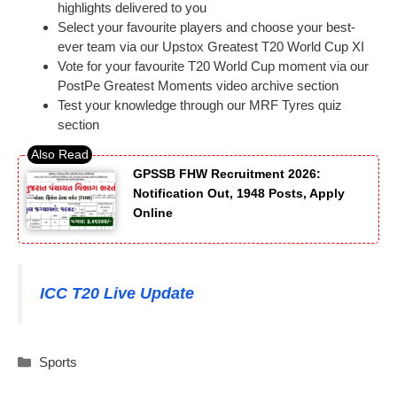
highlights delivered to you
Select your favourite players and choose your best-
ever team via our Upstox Greatest T20 World Cup XI
Vote for your favourite T20 World Cup moment via our
PostPe Greatest Moments video archive section
Test your knowledge through our MRF Tyres quiz
section
GPSSB FHW Recruitment 2026:
Notification Out, 1948 Posts, Apply
Online
ICC T20 Live Update
Categories
Sports