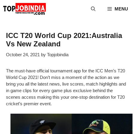
Skip
MENU
to
content
ICC T20 World Cup 2021:Australia
Vs New Zealand
October 24, 2021
by
Topjobindia
The must-have official tournament app for the ICC Men’s T20
World Cup 2021! Don’t miss a moment of the action as we
bring you all the latest news, live scores, match highlights and
in game clips for every game plus exclusive behind the
scenes access making this your one-stop destination for T20
cricket’s premier event.