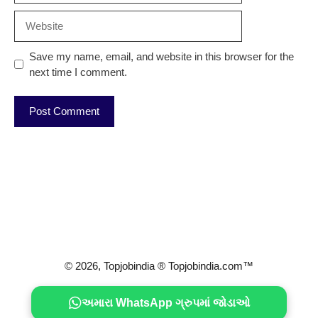
Website
Save my name, email, and website in this browser for the
next time I comment.
© 2026, Topjobindia ® Topjobindia.com™
અમારા WhatsApp ગ્રુપમાં જોડાઓ