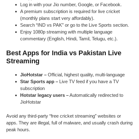
Log in with your Jio number, Google, or Facebook.
A premium subscription is required for live cricket
(monthly plans start very affordably).
Search “IND vs PAK” or go to the Live Sports section.
Enjoy 1080p streaming with multiple language
commentary (English, Hindi, Tamil, Telugu, etc.).
Best Apps for India vs Pakistan Live
Streaming
JioHotstar –
Official, highest quality, multi-language
Star Sports app –
Live TV feed if you have a TV
subscription
Hotstar legacy users –
Automatically redirected to
JioHotstar
Avoid any third-party “free cricket streaming” websites or
apps. They are illegal, full of malware, and usually crash during
peak hours.