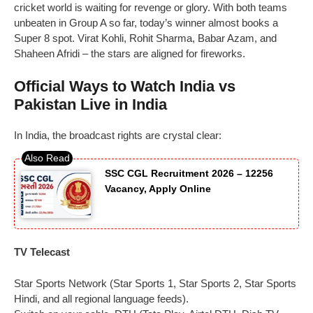
cricket world is waiting for revenge or glory. With both teams
unbeaten in Group A so far, today’s winner almost books a
Super 8 spot. Virat Kohli, Rohit Sharma, Babar Azam, and
Shaheen Afridi – the stars are aligned for fireworks.
Official Ways to Watch India vs
Pakistan Live in India
In India, the broadcast rights are crystal clear:
SSC CGL Recruitment 2026 – 12256
Vacancy, Apply Online
TV Telecast
Star Sports Network (Star Sports 1, Star Sports 2, Star Sports
Hindi, and all regional language feeds).