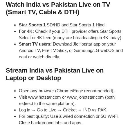
Watch India vs Pakistan Live on TV
(Smart TV, Cable & DTH)
Star Sports 1
SD/HD and Star Sports 1 Hindi
For 4K:
Check if your DTH provider offers Star Sports
Select or 4K feed (many are broadcasting in 4K today)
Smart TV users:
Download JioHotstar app on your
Android TV, Fire TV Stick, or Samsung/LG webOS and
cast or watch directly.
Stream India vs Pakistan Live on
Laptop or Desktop
Open any browser (Chrome/Edge recommended).
Visit www.hotstar.com or www.jiohotstar.com (both
redirect to the same platform).
Log in → Go to Live → Cricket → IND vs PAK.
For best quality: Use a wired connection or 5G Wi-Fi.
Close background tabs and apps.