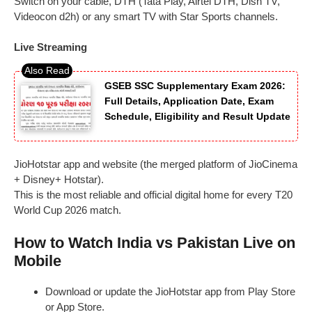
Switch on your cable, DTH (Tata Play, Airtel DTH, Dish TV,
Videocon d2h) or any smart TV with Star Sports channels.
Live Streaming
GSEB SSC Supplementary Exam 2026:
Full Details, Application Date, Exam
Schedule, Eligibility and Result Update
JioHotstar app and website (the merged platform of JioCinema
+ Disney+ Hotstar).
This is the most reliable and official digital home for every T20
World Cup 2026 match.
How to Watch India vs Pakistan Live on
Mobile
Download or update the JioHotstar app from Play Store
or App Store.