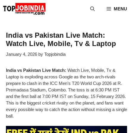
Skip
MENU
to
content
India vs Pakistan Live Match:
Watch Live, Mobile, Tv & Laptop
January 4, 2026
by
Topjobindia
India vs Pakistan Live Match:
Watch Live, Mobile, Tv &
Laptop is exploding across Google as the two arch-rivals
prepare to clash in the ICC Men’s T20 World Cup 2026 at R.
Premadasa Stadium, Colombo. The toss is at 6:30 PM IST
and the first ball at 7:00 PM IST on Sunday, 15 February 2026.
This is the biggest cricket rivalry on the planet, and fans want
every possible way to catch the action without missing a single
ball.