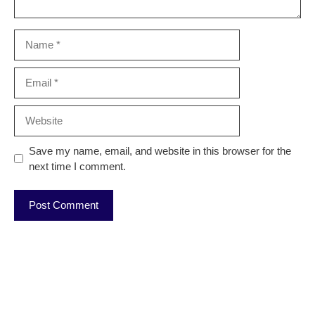
Name
Email
Website
Save my name, email, and website in this browser for the
next time I comment.