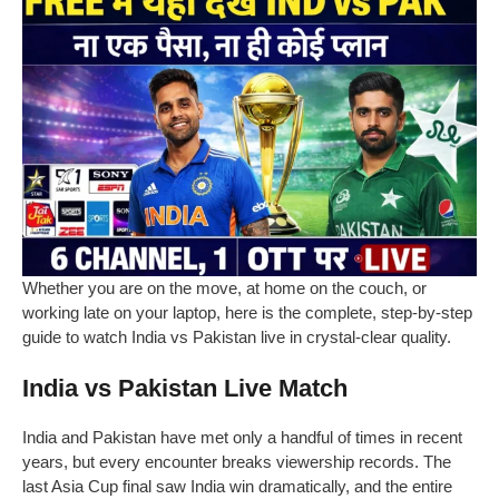
Whether you are on the move, at home on the couch, or
working late on your laptop, here is the complete, step-by-step
guide to watch India vs Pakistan live in crystal-clear quality.
India vs Pakistan Live Match
India and Pakistan have met only a handful of times in recent
years, but every encounter breaks viewership records. The
last Asia Cup final saw India win dramatically, and the entire