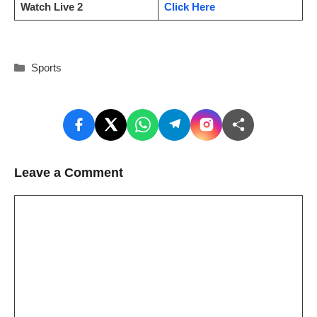
Watch Live 2
Click Here
Categories
Sports
Leave a Comment
Comment