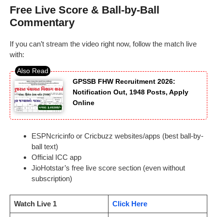
Free Live Score & Ball-by-Ball
Commentary
If you can’t stream the video right now, follow the match live
with:
GPSSB FHW Recruitment 2026:
Notification Out, 1948 Posts, Apply
Online
ESPNcricinfo or Cricbuzz websites/apps (best ball-by-
ball text)
Official ICC app
JioHotstar’s free live score section (even without
subscription)
Watch Live 1
Click Here