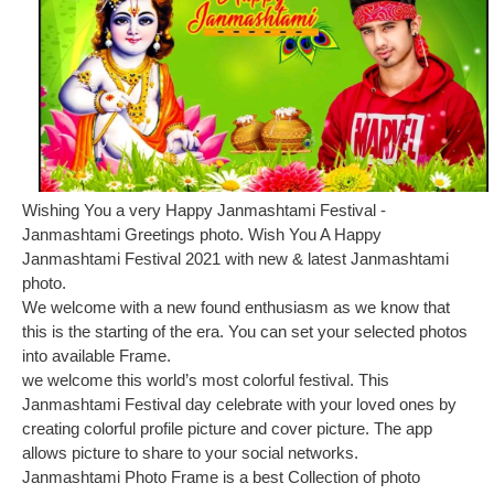
Wishing You a very Happy Janmashtami Festival -
Janmashtami Greetings photo. Wish You A Happy
Janmashtami Festival 2021 with new & latest Janmashtami
photo.
We welcome with a new found enthusiasm as we know that
this is the starting of the era. You can set your selected photos
into available Frame.
we welcome this world’s most colorful festival. This
Janmashtami Festival day celebrate with your loved ones by
creating colorful profile picture and cover picture. The app
allows picture to share to your social networks.
Janmashtami Photo Frame is a best Collection of photo