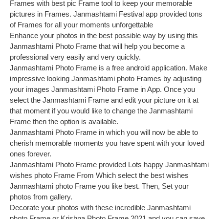
Frames with best pic Frame tool to keep your memorable
pictures in Frames. Janmashtami Festival app provided tons
of Frames for all your moments unforgettable
Enhance your photos in the best possible way by using this
Janmashtami Photo Frame that will help you become a
professional very easily and very quickly.
Janmashtami Photo Frame is a free android application. Make
impressive looking Janmashtami photo Frames by adjusting
your images Janmashtami Photo Frame in App. Once you
select the Janmashtami Frame and edit your picture on it at
that moment if you would like to change the Janmashtami
Frame then the option is available.
Janmashtami Photo Frame in which you will now be able to
cherish memorable moments you have spent with your loved
ones forever.
Janmashtami Photo Frame provided Lots happy Janmashtami
wishes photo Frame From Which select the best wishes
Janmashtami photo Frame you like best. Then, Set your
photos from gallery.
Decorate your photos with these incredible Janmashtami
photo Frame or Krishna Photo Frame 2021 and you can save