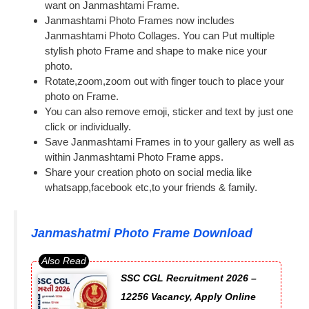
want on Janmashtami Frame.
Janmashtami Photo Frames now includes
Janmashtami Photo Collages. You can Put multiple
stylish photo Frame and shape to make nice your
photo.
Rotate,zoom,zoom out with finger touch to place your
photo on Frame.
You can also remove emoji, sticker and text by just one
click or individually.
Save Janmashtami Frames in to your gallery as well as
within Janmashtami Photo Frame apps.
Share your creation photo on social media like
whatsapp,facebook etc,to your friends & family.
Janmashatmi Photo Frame Download
SSC CGL Recruitment 2026 –
12256 Vacancy, Apply Online