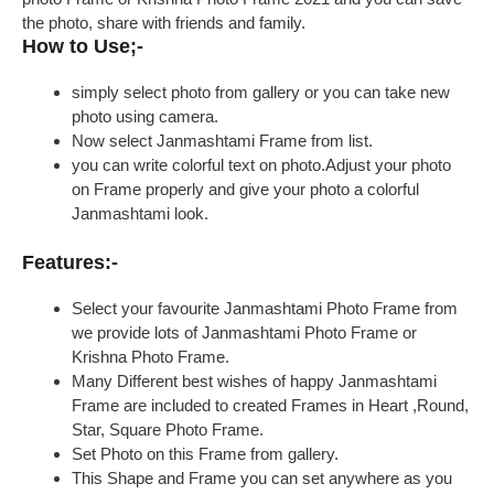
the photo, share with friends and family.
How to Use;-
simply select photo from gallery or you can take new
photo using camera.
Now select Janmashtami Frame from list.
you can write colorful text on photo.Adjust your photo
on Frame properly and give your photo a colorful
Janmashtami look.
Features:-
Select your favourite Janmashtami Photo Frame from
we provide lots of Janmashtami Photo Frame or
Krishna Photo Frame.
Many Different best wishes of happy Janmashtami
Frame are included to created Frames in Heart ,Round,
Star, Square Photo Frame.
Set Photo on this Frame from gallery.
This Shape and Frame you can set anywhere as you