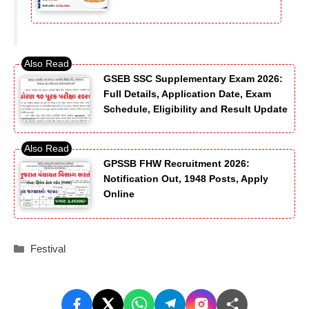
GSEB SSC Supplementary Exam 2026:
Full Details, Application Date, Exam
Schedule, Eligibility and Result Update
GPSSB FHW Recruitment 2026:
Notification Out, 1948 Posts, Apply
Online
Categories
Festival