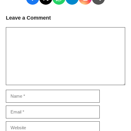
Leave a Comment
Comment
Name
Email
Website