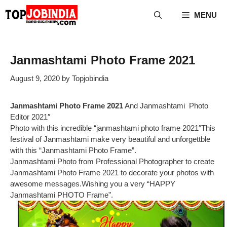
Skip
MENU
to
content
Janmashtami Photo Frame 2021
August 9, 2020
by
Topjobindia
Janmashtami Photo Frame 2021
And Janmashtami Photo
Editor 2021″
Photo with this incredible “janmashtami photo frame 2021″This
festival of Janmashtami make very beautiful and unforgettble
with this “Janmashtami Photo Frame”.
Janmashtami Photo from Professional Photographer to create
Janmashtami Photo Frame 2021 to decorate your photos with
awesome messages.Wishing you a very “HAPPY
Janmashtami PHOTO Frame”.