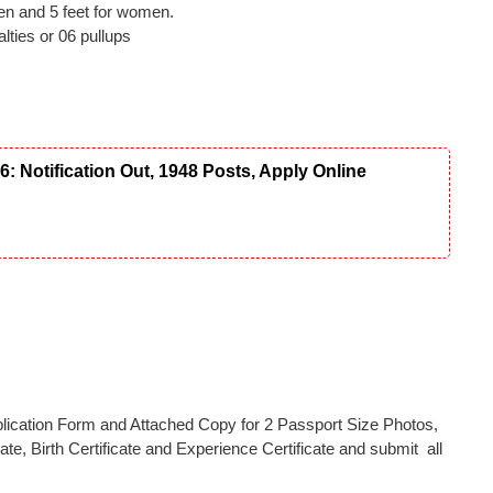
men and 5 feet for women.
ties or 06 pullups
Notification Out, 1948 Posts, Apply Online
Application Form and Attached Copy for 2 Passport Size Photos,
ate, Birth Certificate and Experience Certificate and submit all