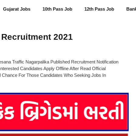
Gujarat Jobs
10th Pass Job
12th Pass Job
Ban
 Recruitment 2021
ana Traffic Nagarpalika Published Recruitment Notification
Interested Candidates Apply Offline After Read Official
od Chance For Those Candidates Who Seeking Jobs In