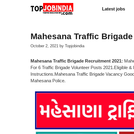
Skip
Latest jobs
to
content
Mahesana Traffic Brigade
October 2, 2021
by
Topjobindia
Mahesana Traffic Brigade Recruitment 2021:
Mahes
For 6 Traffic Brigade Volunteer Posts 2021.Eligible & 
Instructions.Mahesana Traffic Brigade Vacancy Go
Mahesana Police.