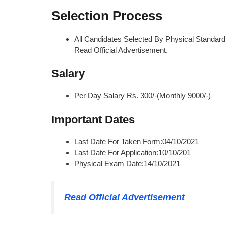
Selection Process
All Candidates Selected By Physical Standard T
Read Official Advertisement.
Salary
Per Day Salary Rs. 300/-(Monthly 9000/-)
Important Dates
Last Date For Taken Form:04/10/2021
Last Date For Application:10/10/201
Physical Exam Date:14/10/2021
Read Official Advertisement