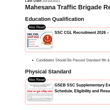
Last Date:
10/10/2021
Mahesana Traffic Brigade Rec
Education Qualification
SSC CGL Recruitment 2026 – 
Candidates Should Be Passed Standard 9th &
Physical Standard
GSEB SSC Supplementary Exam
Schedule, Eligibility and Res