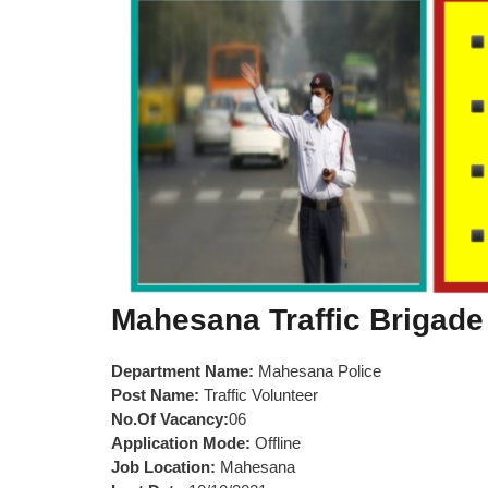
Mahesana Traffic Brigade
Department Name:
Mahesana Police
Post Name:
Traffic Volunteer
No.Of Vacancy:
06
Application Mode:
Offline
Job Location:
Mahesana