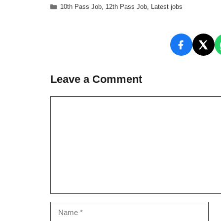
Categories
10th Pass Job
,
12th Pass Job
,
Latest jobs
Leave a Comment
Comment
Name