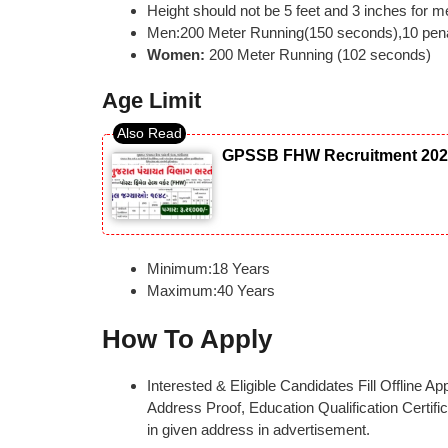
Height should not be 5 feet and 3 inches for 
Men:200 Meter Running(150 seconds),10 penal
Women:
200 Meter Running (102 seconds)
Age Limit
GPSSB FHW Recruitment 2026: 
Minimum:18 Years
Maximum:40 Years
How To Apply
Interested & Eligible Candidates Fill Offline 
Address Proof, Education Qualification Certific
in given address in advertisement.