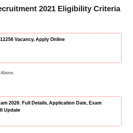
ruitment 2021 Eligibility Criteria
12256 Vacancy, Apply Online
 Above.
 2026: Full Details, Application Date, Exam
ult Update