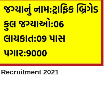
 Recruitment 2021