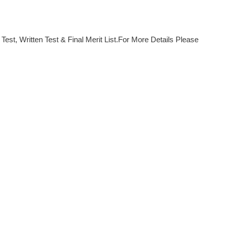
est, Written Test & Final Merit List.For More Details Please