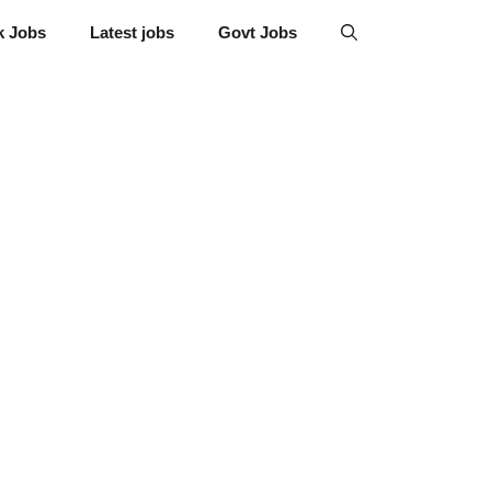
k Jobs
Latest jobs
Govt Jobs