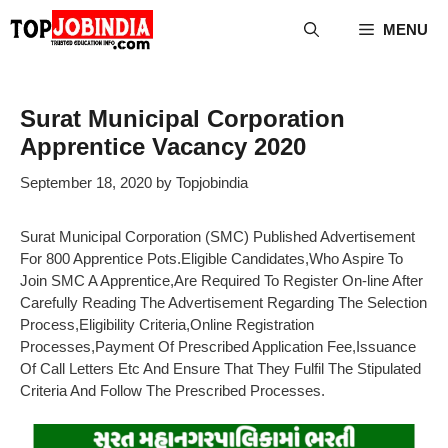
Skip
MENU
to
content
Surat Municipal Corporation
Apprentice Vacancy 2020
September 18, 2020
by
Topjobindia
Surat Municipal Corporation (SMC) Published Advertisement
For 800 Apprentice Pots.Eligible Candidates,Who Aspire To
Join SMC A Apprentice,Are Required To Register On-line After
Carefully Reading The Advertisement Regarding The Selection
Process,Eligibility Criteria,Online Registration
Processes,Payment Of Prescribed Application Fee,Issuance
Of Call Letters Etc And Ensure That They Fulfil The Stipulated
Criteria And Follow The Prescribed Processes.