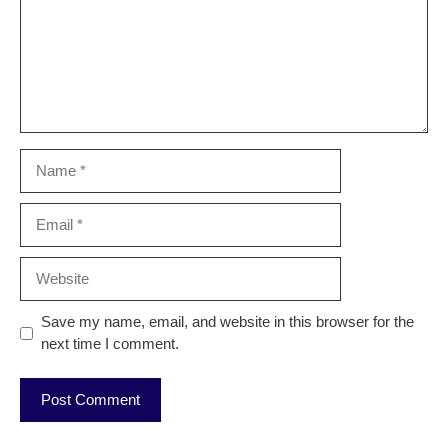
Name
Email
Website
Save my name, email, and website in this browser for the
next time I comment.