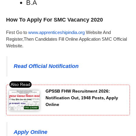
B.A
How To Apply For SMC Vacancy 2020
First Go to
www.apprenticeshipindia.org
Website And
Register,Then Candidates Fill Online Application SMC Official
Website.
Read Official Notification
GPSSB FHW Recruitment 2026:
Notification Out, 1948 Posts, Apply
Online
Apply Online