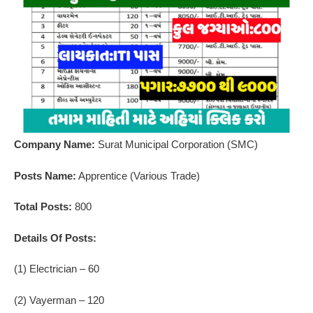
Company Name:
Surat Municipal Corporation (SMC)
Posts Name:
Apprentice (Various Trade)
Total Posts:
800
Details Of Posts:
(1) Electrician – 60
(2) Vayerman – 120