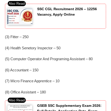
SSC CGL Recruitment 2026 – 12256
Vacancy, Apply Online
(3) Fitter – 250
(4) Health Senetory Inspector – 50
(5) Computer Operator And Programing Assistant – 80
(6) Accountant – 150
(7) Micro Finance Apprentice – 10
(8) Office Assistant – 180
GSEB SSC Supplementary Exam 2026: