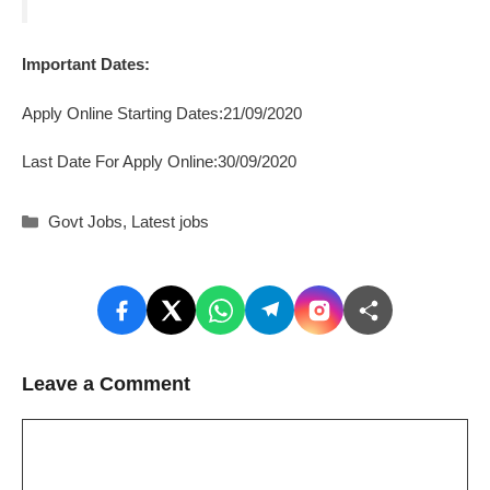
Important Dates:
Apply Online Starting Dates:21/09/2020
Last Date For Apply Online:30/09/2020
Categories
Govt Jobs
,
Latest jobs
Leave a Comment
Comment