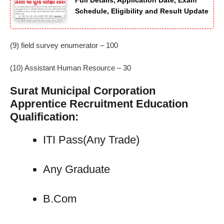
Full Details, Application Date, Exam
Schedule, Eligibility and Result Update
(9) field survey enumerator – 100
(10) Assistant Human Resource – 30
Surat Municipal Corporation
Apprentice Recruitment Education
Qualification:
ITI Pass(Any Trade)
Any Graduate
B.Com