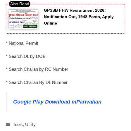
GPSSB FHW Recruitment 2026:
Notification Out, 1948 Posts, Apply
Online
* National Permit
* Search DL by DOB
* Search Challan by RC Number
* Search Challan By DL Number
Google Play Download mParivahan
Categories
Tools
,
Utility