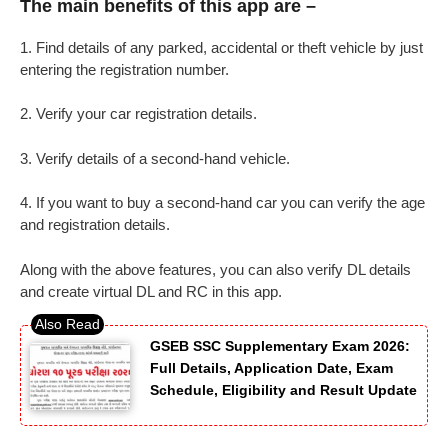
The main benefits of this app are –
1. Find details of any parked, accidental or theft vehicle by just
entering the registration number.
2. Verify your car registration details.
3. Verify details of a second-hand vehicle.
4. If you want to buy a second-hand car you can verify the age
and registration details.
Along with the above features, you can also verify DL details
and create virtual DL and RC in this app.
GSEB SSC Supplementary Exam 2026:
Full Details, Application Date, Exam
Schedule, Eligibility and Result Update