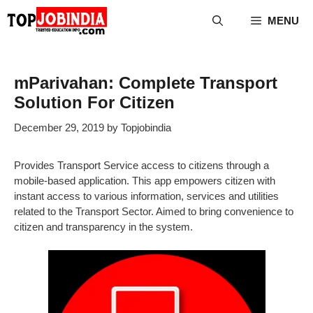
Skip
MENU
to
content
mParivahan: Complete Transport
Solution For Citizen
December 29, 2019
by
Topjobindia
Provides Transport Service access to citizens through a
mobile-based application. This app empowers citizen with
instant access to various information, services and utilities
related to the Transport Sector. Aimed to bring convenience to
citizen and transparency in the system.