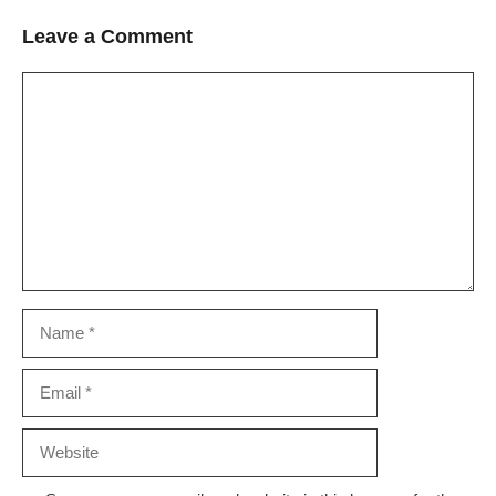
Leave a Comment
Comment
Name
Email
Website