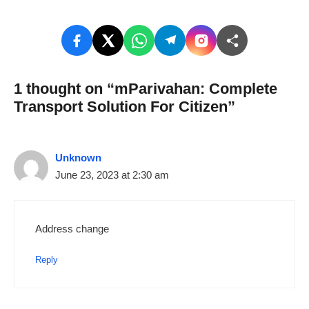
1 thought on “mParivahan: Complete
Transport Solution For Citizen”
Unknown
June 23, 2023 at 2:30 am
Address change
Reply