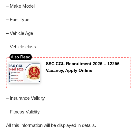
– Make Model
– Fuel Type
– Vehicle Age
– Vehicle class
SSC CGL Recruitment 2026 – 12256
Vacancy, Apply Online
– Insurance Validity
– Fitness Validity
All this information will be displayed in details.