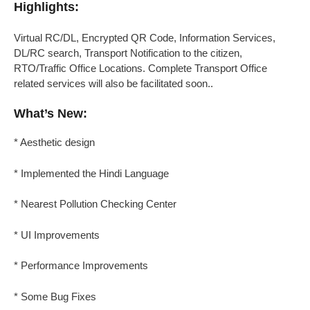
Highlights:
Virtual RC/DL, Encrypted QR Code, Information Services,
DL/RC search, Transport Notification to the citizen,
RTO/Traffic Office Locations. Complete Transport Office
related services will also be facilitated soon..
What’s New:
* Aesthetic design
* Implemented the Hindi Language
* Nearest Pollution Checking Center
* UI Improvements
* Performance Improvements
* Some Bug Fixes