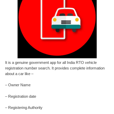
It is a genuine government app for all India RTO vehicle
registration number search. It provides complete information
about a car like –
– Owner Name
– Registration date
– Registering Authority