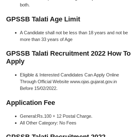
both.
GPSSB Talati Age Limit
A Candidate shall not be less than 18 years and not be
more than 33 years of Age
GPSSB Talati Recruitment 2022 How To
Apply
Eligible & Interested Candidates Can Apply Online
Through Official Website www.ojas.gujarat.gov.in
Before 15/02/2022.
Application Fee
General:Rs.100 + 12 Postal Charge.
All Other Category: No Fees
GPSSB Talati Recruitment 2022