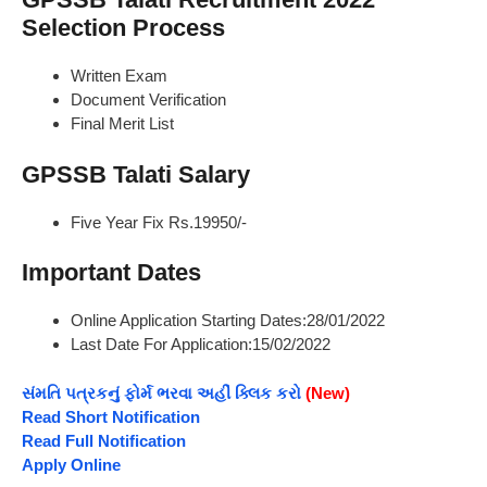
Selection Process
Written Exam
Document Verification
Final Merit List
GPSSB Talati Salary
Five Year Fix Rs.19950/-
Important Dates
Online Application Starting Dates:28/01/2022
Last Date For Application:15/02/2022
સંમતિ પત્રકનું ફોર્મ ભરવા અહીં ક્લિક કરો
(New)
Read Short Notification
Read Full Notification
Apply Online