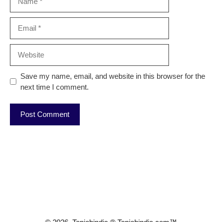
Email
Website
Save my name, email, and website in this browser for the
next time I comment.