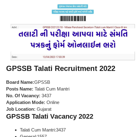
GPSSB Talati Recruitment 2022
Board Name:
GPSSB
Posts Name:
Talati Cum Mantri
No. Of Vacancy:
3437
Application Mode:
Online
Job Location:
Gujarat
GPSSB Talati Vacancy 2022
Talati Cum Mantri:3437
General:1557