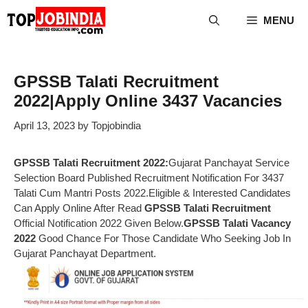
Skip
MENU
to
content
GPSSB Talati Recruitment
2022|Apply Online 3437 Vacancies
April 13, 2023
by
Topjobindia
GPSSB Talati Recruitment 2022:
Gujarat Panchayat Service
Selection Board Published Recruitment Notification For 3437
Talati Cum Mantri Posts 2022.Eligible & Interested Candidates
Can Apply Online After Read
GPSSB Talati Recruitment
Official Notification 2022 Given Below.
GPSSB Talati Vacancy
2022
Good Chance For Those Candidate Who Seeking Job In
Gujarat Panchayat Department.