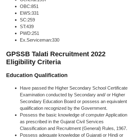
OBC:851
EWS:331
SC:259
ST:439
PWD:251
Ex.Serviceman:330
GPSSB Talati Recruitment 2022
Eligibility Criteria
Education Qualification
Have passed the Higher Secondary School Certificate
Examination conducted by Secondary and/ or Higher
Secondary Education Board or possess an equivalent
qualification recognized by the Government.
Possess the basic knowledge of computer Application
as prescribed in the Gujarat Civil Services
Classification and Recruitment (General) Rules, 1967.
Possess adequate knowledge of Gujarati or Hindi or