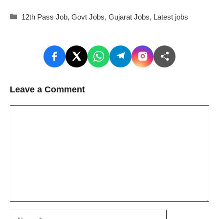
Categories
12th Pass Job
,
Govt Jobs
,
Gujarat Jobs
,
Latest jobs
Leave a Comment
Comment
Name