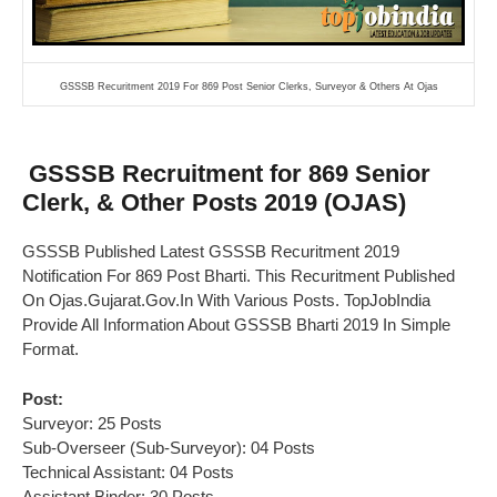
GSSSB Recuritment 2019 For 869 Post Senior Clerks, Surveyor & Others At Ojas
GSSSB Recruitment for 869 Senior
Clerk, & Other Posts 2019 (OJAS)
GSSSB Published Latest GSSSB Recuritment 2019
Notification For 869 Post Bharti. This Recuritment Published
On Ojas.Gujarat.Gov.In With Various Posts. TopJobIndia
Provide All Information About GSSSB Bharti 2019 In Simple
Format.
Post:
Surveyor: 25 Posts
Sub-Overseer (Sub-Surveyor): 04 Posts
Technical Assistant: 04 Posts
Assistant Binder: 30 Posts