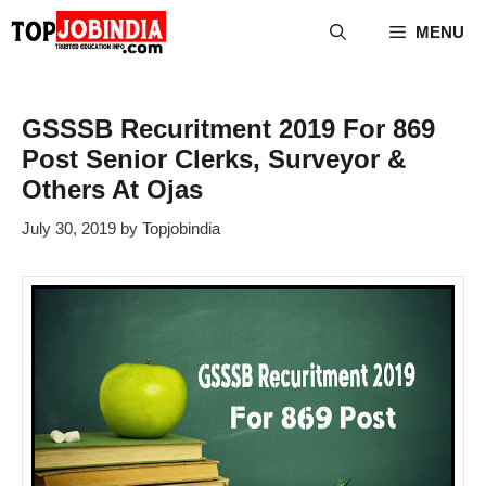
Skip
MENU
to
content
GSSSB Recuritment 2019 For 869
Post Senior Clerks, Surveyor &
Others At Ojas
July 30, 2019
by
Topjobindia