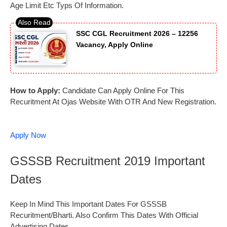
Age Limit Etc Typs Of Information.
SSC CGL Recruitment 2026 – 12256
Vacancy, Apply Online
How to Apply:
Candidate Can Apply Online For This
Recuritment At Ojas Website With OTR And New Registration.
Apply Now
GSSSB Recruitment 2019 Important
Dates
Keep In Mind This Important Dates For GSSSB
Recuritment/Bharti. Also Confirm This Dates With Official
Advertising Dates.