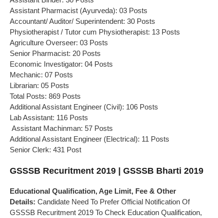
Assistant Pharmacist (Ayurveda): 03 Posts
Accountant/ Auditor/ Superintendent: 30 Posts
Physiotherapist / Tutor cum Physiotherapist: 13 Posts
Agriculture Overseer: 03 Posts
Senior Pharmacist: 20 Posts
Economic Investigator: 04 Posts
Mechanic: 07 Posts
Librarian: 05 Posts
Total Posts: 869 Posts
Additional Assistant Engineer (Civil): 106 Posts
Lab Assistant: 116 Posts
Assistant Machinman: 57 Posts
Additional Assistant Engineer (Electrical): 11 Posts
Senior Clerk: 431 Post
GSSSB Recuritment 2019 | GSSSB Bharti 2019
Educational Qualification, Age Limit, Fee & Other
Details:
Candidate Need To Prefer Official Notification Of
GSSSB Recuritment 2019 To Check Education Qualification,