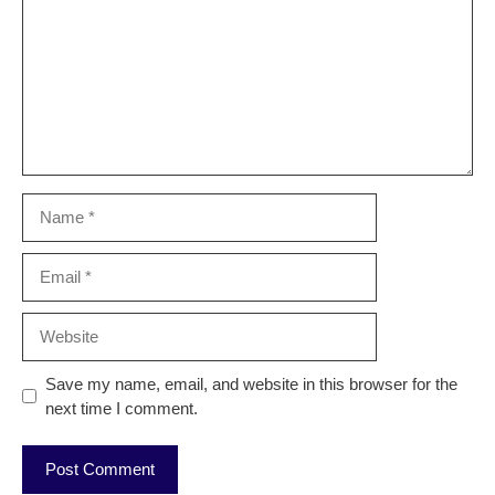
Name
Email
Website
Save my name, email, and website in this browser for the
next time I comment.