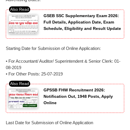
GSEB SSC Supplementary Exam 2026:
Full Details, Application Date, Exam
Schedule, Eligibility and Result Update
Starting Date for Submission of Online Application:
• For Accountant/ Auditor/ Superintendent & Senior Clerk: 01-
08-2019
• For Other Posts: 25-07-2019
GPSSB FHW Recruitment 2026:
Notification Out, 1948 Posts, Apply
Online
Last Date for Submission of Online Application