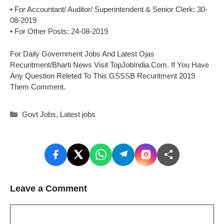
• For Accountant/ Auditor/ Superintendent & Senior Clerk: 30-
08-2019
• For Other Posts: 24-08-2019
For Daily Government Jobs And Latest Ojas
Recuritment/Bharti News Visit TopJobIndia.Com. If You Have
Any Question Releted To This GSSSB Recuritment 2019
Them Comment.
Categories
Govt Jobs
,
Latest jobs
Leave a Comment
Comment