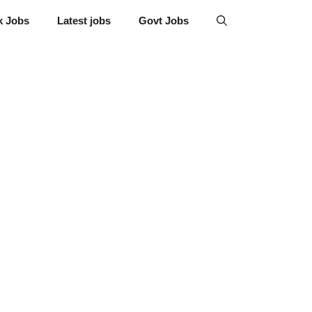
k Jobs
Latest jobs
Govt Jobs