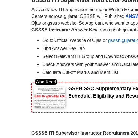
As you know ITI Supervisor Instructor Written Examin
Centers across gujarat. GSSSB will Published
ANSW
Ojas or gsssb website. So Applicant who want to ap
GSSSB Instructor Answer Key
from gsssb.gujarat.
Go to Official Website of Ojas or
gsssb.gujarat.
Find Answer Key Tab
Select Relevant ITI Group and Download Answ
Check Answers with your Answer and Calculat
Calculate Cut-off Marks and Merit List
GSEB SSC Supplementary Exam
Schedule, Eligibility and Res
GSSSB ITI Supervisor Instructor Recruitment 20