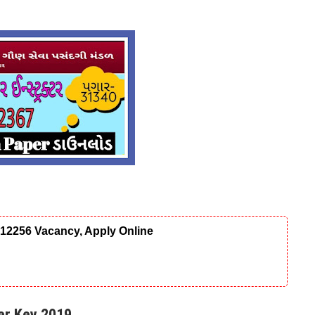
12256 Vacancy, Apply Online
er Key 2019