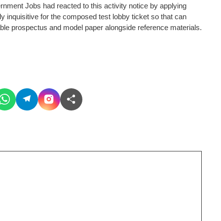
nment Jobs had reacted to this activity notice by applying
gly inquisitive for the composed test lobby ticket so that can
able prospectus and model paper alongside reference materials.