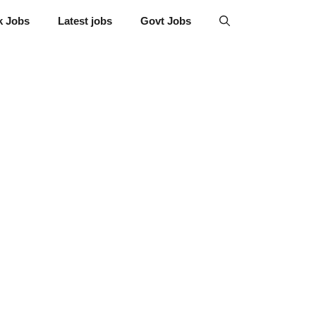
k Jobs
Latest jobs
Govt Jobs