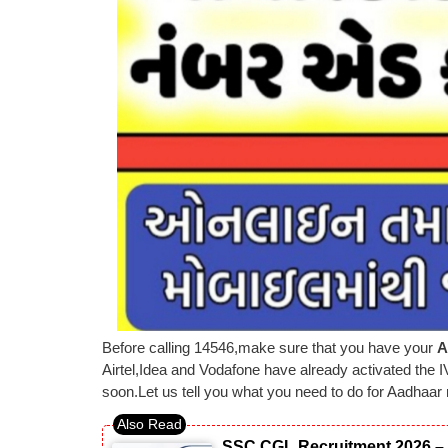
Before calling 14546,make sure that you have your
A
Airtel,Idea and Vodafone have already activated the I
soon.Let us tell you what you need to do for Aadhaar 
SSC CGL Recruitment 2026 – 