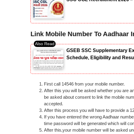
Link Mobile Number To Aadhaar I
GSEB SSC Supplementary Exam
Schedule, Eligibility and Res
First call 14546 from your mobile number.
After this you will be asked whether you are an 
be asked about consent to link the mobile num
accepted.
After this process you will have to provide a 
If you have entered the wrong Aadhaar number t
time password will be generated which will co
After this,your mobile number will be asked un