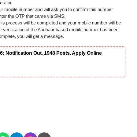
erator.
 your mobile number and will ask you to confirm this number
 enter the OTP that came via SMS.
this process will be completed and your mobile number will be
 re-verification of the Aadhaar based mobile number has been
omplete, you will get a message.
Notification Out, 1948 Posts, Apply Online