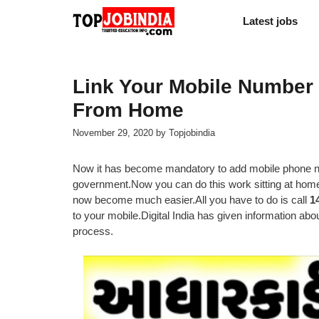
Skip
Latest jobs
to
content
Link Your Mobile Number
From Home
November 29, 2020
by
Topjobindia
Now it has become mandatory to add mobile phone nu
government.Now you can do this work sitting at home
now become much easier.All you have to do is call
1
to your mobile.Digital India has given information about 
process.