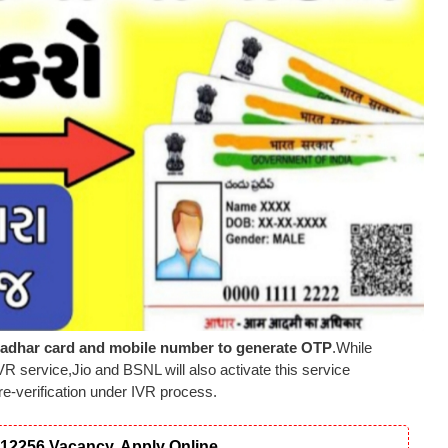
adhar card and mobile number to generate OTP
.While
VR service,Jio and BSNL will also activate this service
re-verification under IVR process.
12256 Vacancy, Apply Online