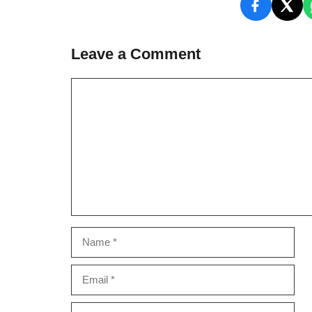
Leave a Comment
Comment
Name
Email
Website