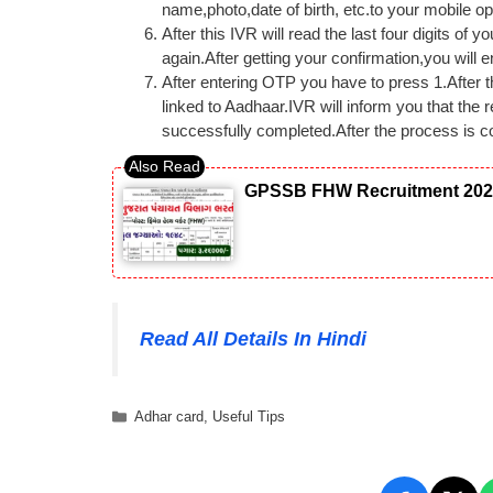
name,photo,date of birth, etc.to your mobile op
After this IVR will read the last four digits of
again.After getting your confirmation,you will
After entering OTP you have to press 1.After 
linked to Aadhaar.IVR will inform you that the
successfully completed.After the process is c
GPSSB FHW Recruitment 2026: 
Read All Details In Hindi
Categories
Adhar card
,
Useful Tips