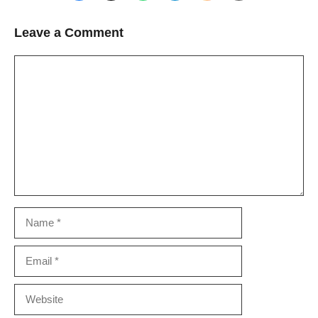
Leave a Comment
Comment
Name
Email
Website