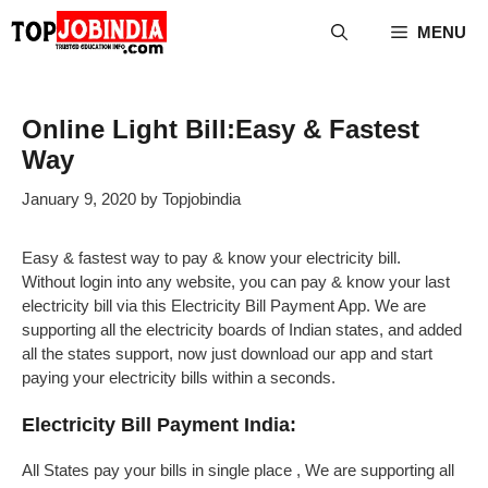
Skip
MENU
to
content
Online Light Bill:Easy & Fastest
Way
January 9, 2020
by
Topjobindia
Easy & fastest way to pay & know your electricity bill.
Without login into any website, you can pay & know your last
electricity bill via this Electricity Bill Payment App. We are
supporting all the electricity boards of Indian states, and added
all the states support, now just download our app and start
paying your electricity bills within a seconds.
Electricity Bill Payment India:
All States pay your bills in single place , We are supporting all