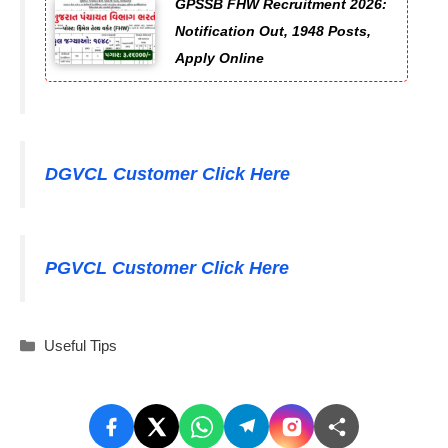
GPSSB FHW Recruitment 2026:
Notification Out, 1948 Posts,
Apply Online
DGVCL Customer Click Here
PGVCL Customer Click Here
Categories
Useful Tips