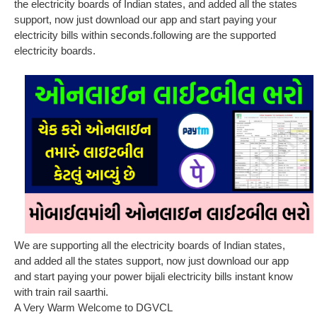
the electricity boards of Indian states, and added all the states
support, now just download our app and start paying your
electricity bills within seconds.following are the supported
electricity boards.
We are supporting all the electricity boards of Indian states,
and added all the states support, now just download our app
and start paying your power bijali electricity bills instant know
with train rail saarthi.
A Very Warm Welcome to DGVCL