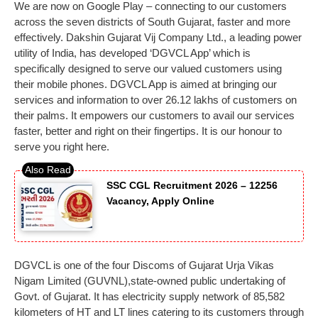
We are now on Google Play – connecting to our customers
across the seven districts of South Gujarat, faster and more
effectively. Dakshin Gujarat Vij Company Ltd., a leading power
utility of India, has developed ‘DGVCL App’ which is
specifically designed to serve our valued customers using
their mobile phones. DGVCL App is aimed at bringing our
services and information to over 26.12 lakhs of customers on
their palms. It empowers our customers to avail our services
faster, better and right on their fingertips. It is our honour to
serve you right here.
SSC CGL Recruitment 2026 – 12256
Vacancy, Apply Online
DGVCL is one of the four Discoms of Gujarat Urja Vikas
Nigam Limited (GUVNL),state-owned public undertaking of
Govt. of Gujarat. It has electricity supply network of 85,582
kilometers of HT and LT lines catering to its customers through