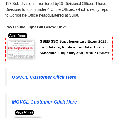
117 Sub-divisions monitored by19 Divisional Offices.These
Divisions function under 4 Circle Offices, which directly report
to Corporate Office headquartered at Surat.
Pay Online Light Bill Below Link:
GSEB SSC Supplementary Exam 2026:
Full Details, Application Date, Exam
Schedule, Eligibility and Result Update
UGVCL Customer Click Here
MGVCL Customer Click Here