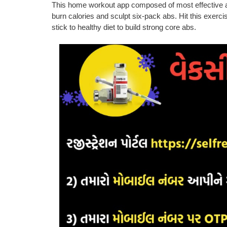
This home workout app composed of most effective ab
burn calories and sculpt six-pack abs. Hit this exer
stick to healthy diet to build strong core abs.