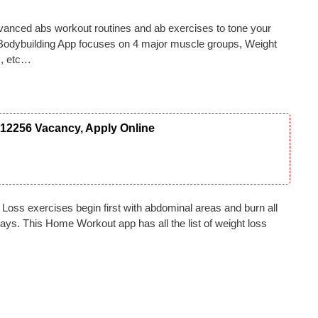
anced abs workout routines and ab exercises to tone your
odybuilding App focuses on 4 major muscle groups, Weight
s, etc…
12256 Vacancy, Apply Online
Loss exercises begin first with abdominal areas and burn all
ays. This Home Workout app has all the list of weight loss