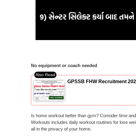
No equipment or coach needed
GPSSB FHW Recruitment 2026: 
Is home workout better than gym? Consider time and
Workouts includes daily workout routines for lose wei
all in the privacy of your home.