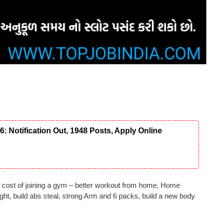
Notification Out, 1948 Posts, Apply Online
 cost of joining a gym – better workout from home, Home
ght, build abs steal, strong Arm and 6 packs, build a new body