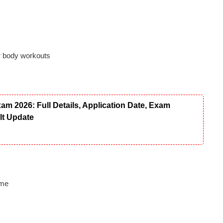
r body workouts
 2026: Full Details, Application Date, Exam
ult Update
ome