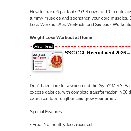
How to make 6 pack abs? Get now the 10-minute adv
tummy muscles and strengthen your core muscles. B
Loss Workout, Abs Workouts and Six pack Workout
Weight Loss Workout at Home
SSC CGL Recruitment 2026 – 
Don’t have time for a workout at the Gym? Men’s Fat 
excess calories, with complete transformation in 30 d
exercises to Strengthen and grow your arms.
Special Features
• Free! No monthly fees required