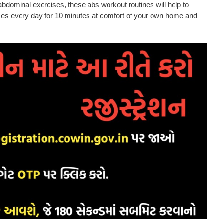
dominal exercises, these abs workout routines will help to
cises every day for 10 minutes at comfort of your own home and