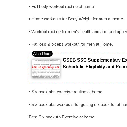
• Full body workout routine at home
• Home workouts for Body Weight for men at home
• Workout routine for men’s health and arm and uppe
• Fat loss & biceps workout for men at Home.
GSEB SSC Supplementary Exam
Schedule, Eligibility and Res
• Six pack abs exercise routine at home
• Six pack abs workouts for getting six pack for at h
Best Six pack Ab Exercise at home