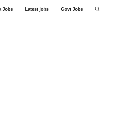
k Jobs
Latest jobs
Govt Jobs