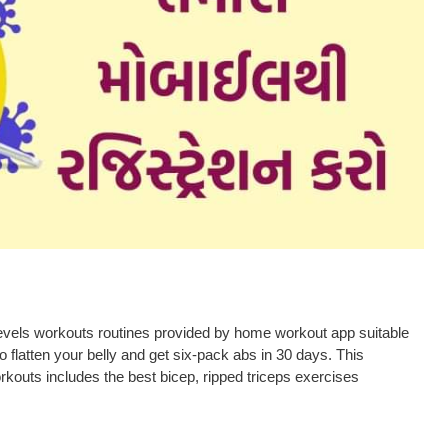
Levels workouts routines provided by home workout app suitable
 flatten your belly and get six-pack abs in 30 days. This
kouts includes the best bicep, ripped triceps exercises