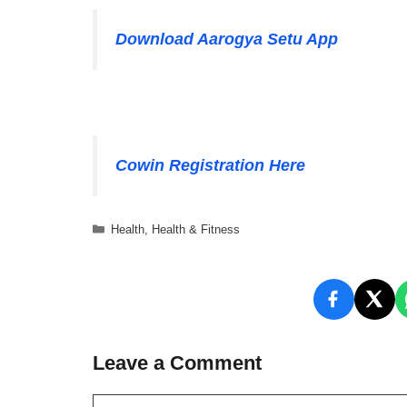
Download Aarogya Setu App
Cowin Registration Here
Categories
Health
,
Health & Fitness
Leave a Comment
Comment