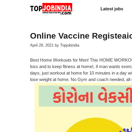
Skip
Latest jobs
to
content
Online Vaccine Registea
April 28, 2021
by
Topjobindia
Best Home Workouts for Men! This HOME WORKO
loss and to keep fitness at home!, if man wants exerc
days, just workout at home for 10 minutes in a day wi
lose weight at home. No Gym and coach needed, all e