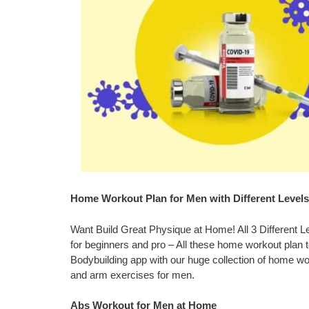
Home Workout Plan for Men with Different Levels
Want Build Great Physique at Home! All 3 Different 
for beginners and pro – All these home workout plan to
Bodybuilding app with our huge collection of home wor
and arm exercises for men.
Abs Workout for Men at Home