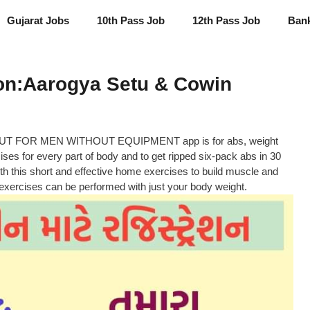
Gujarat Jobs
10th Pass Job
12th Pass Job
Ban
ion:Aarogya Setu & Cowin
UT FOR MEN WITHOUT EQUIPMENT app is for abs, weight
ises for every part of body and to get ripped six-pack abs in 30
th this short and effective home exercises to build muscle and
xercises can be performed with just your body weight.