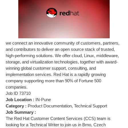
we connect an innovative community of customers, partners,
and contributors to deliver an open source stack of trusted,
high-performing solutions. We offer cloud, Linux, middleware,
storage, and virtualization technologies, together with award-
winning global customer support, consulting, and
implementation services. Red Hat is a rapidly growing
company supporting more than 90% of Fortune 500
companies.
Job ID 73710
Job Location :
IN-Pune
Category :
Product Documentation, Technical Support
Job Summary :
The Red Hat Customer Content Services (CCS) team is
looking for a Technical Writer to join us in Brno, Czech