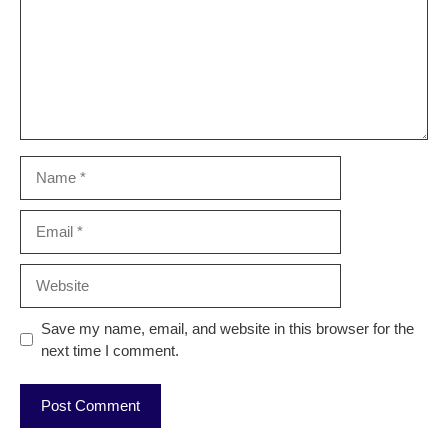
Name
Email
Website
Save my name, email, and website in this browser for the
next time I comment.