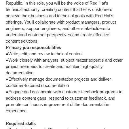
Republic. In this role, you will be the voice of Red Hat’s
technical authority, creating content that helps customers
achieve their business and technical goals with Red Hat’s
offerings. You’ll collaborate with product managers, product
engineers, support engineers, and other stakeholders to
understand customer perspectives and create effective
content solutions.
Primary job responsibilities
●Write, edit, and review technical content
●Work closely with analysts, subject matter expert,s and other
project members to create and maintain high-quality
documentation
●Effectively manage documentation projects and deliver
customer-focused documentation
●Engage and collaborate with customer feedback programs to
address content gaps, respond to customer feedback, and
promote continuous improvement of the documentation
experience
Required skills