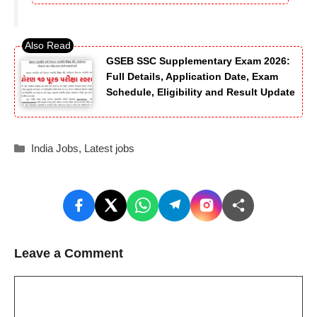
GSEB SSC Supplementary Exam 2026:
Full Details, Application Date, Exam
Schedule, Eligibility and Result Update
Categories
India Jobs
,
Latest jobs
Leave a Comment
Comment