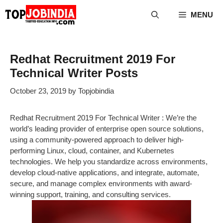
Skip
MENU
to
content
Redhat Recruitment 2019 For
Technical Writer Posts
October 23, 2019
by
Topjobindia
Redhat Recruitment 2019 For Technical Writer : We’re the
world’s leading provider of enterprise open source solutions,
using a community-powered approach to deliver high-
performing Linux, cloud, container, and Kubernetes
technologies. We help you standardize across environments,
develop cloud-native applications, and integrate, automate,
secure, and manage complex environments with award-
winning support, training, and consulting services.