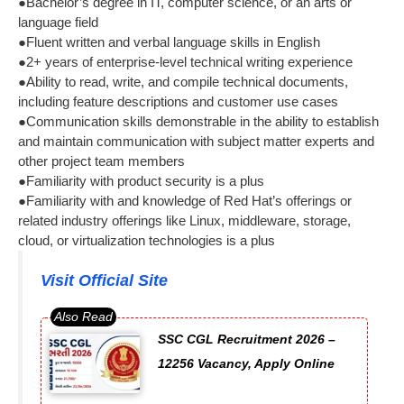
●Bachelor’s degree in IT, computer science, or an arts or
language field
●Fluent written and verbal language skills in English
●2+ years of enterprise-level technical writing experience
●Ability to read, write, and compile technical documents,
including feature descriptions and customer use cases
●Communication skills demonstrable in the ability to establish
and maintain communication with subject matter experts and
other project team members
●Familiarity with product security is a plus
●Familiarity with and knowledge of Red Hat’s offerings or
related industry offerings like Linux, middleware, storage,
cloud, or virtualization technologies is a plus
Visit Official Site
SSC CGL Recruitment 2026 –
12256 Vacancy, Apply Online